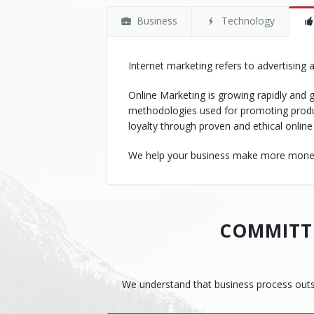
Business
Technology
Internet marketing refers to advertising
Online Marketing is growing rapidly and g
methodologies used for promoting produ
loyalty through proven and ethical online
We help your business make more money w
COMMITTE
We understand that business process outsour