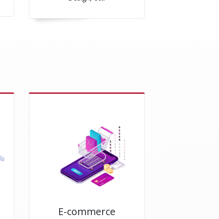
E-commerce