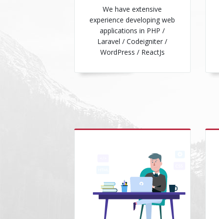
We have extensive
experience developing web
applications in PHP /
Laravel / Codeigniter /
WordPress / ReactJs