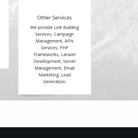
Other Services
We provide Link Building
Services, Campaign
Management, APIs
Services, PHP
Frameworks, Laravel
Development, Server
Management, Email
Marketing, Lead
Generation.