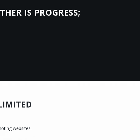
THER IS PROGRESS;
.
LIMITED
moting websites.