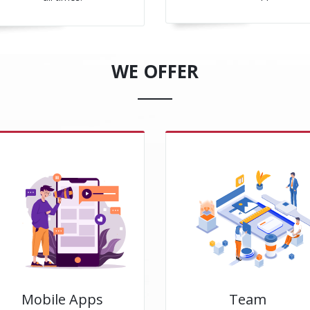
WE OFFER
Mobile Apps
Team