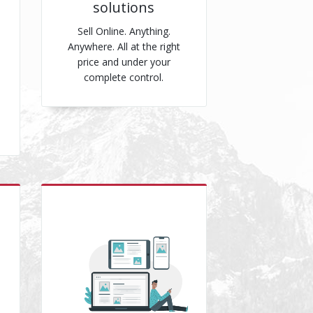
solutions
Sell Online. Anything.
Anywhere. All at the right
price and under your
complete control.