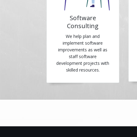
Software
Consulting
We help plan and
implement software
improvements as well as
staff software
development projects with
skilled resources.