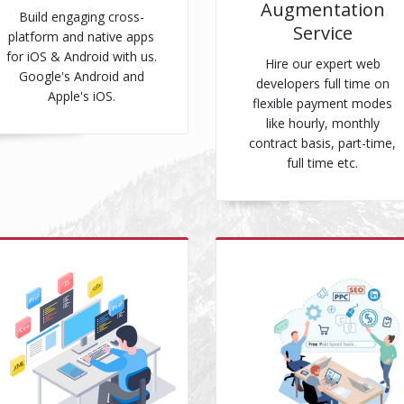
Augmentation
Build engaging cross-
Service
platform and native apps
for iOS & Android with us.
Hire our expert web
Google's Android and
developers full time on
Apple's iOS.
flexible payment modes
like hourly, monthly
contract basis, part-time,
full time etc.