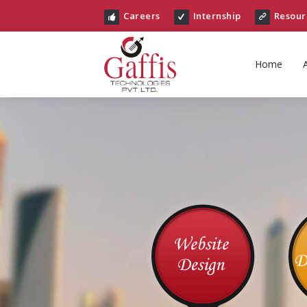
Careers
Internship
Resour
Home