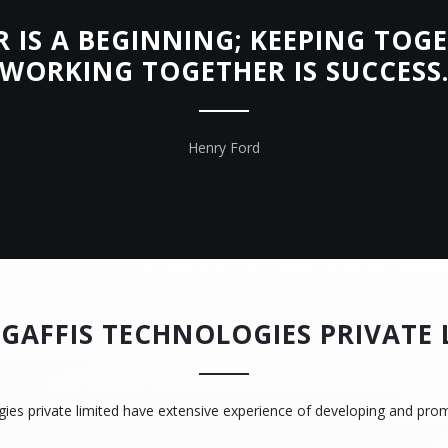
IS A BEGINNING; KEEPING TOGE
WORKING TOGETHER IS SUCCESS
Henry Ford
GAFFIS TECHNOLOGIES PRIVATE 
gies private limited have extensive experience of developing and pro