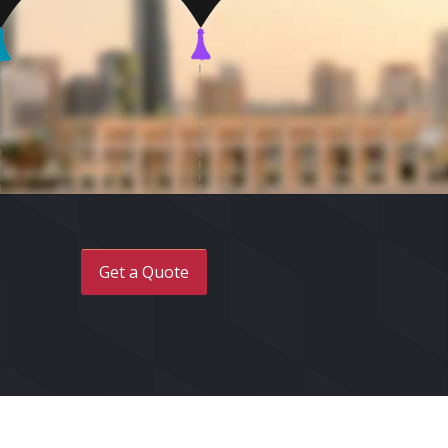
Get a Quote