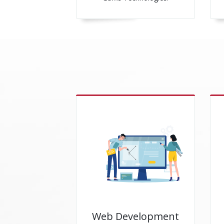
Web Development