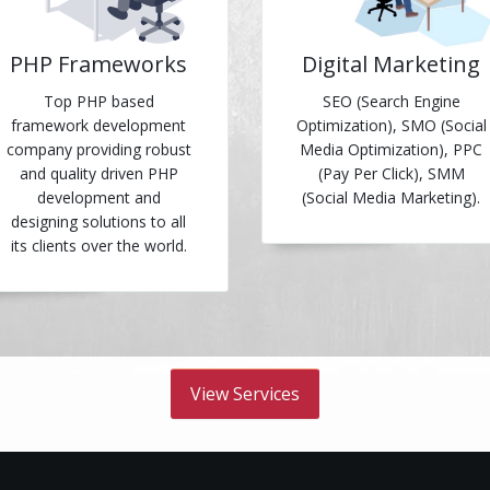
PHP Frameworks
Digital Marketing
Top PHP based
SEO (Search Engine
framework development
Optimization), SMO (Social
company providing robust
Media Optimization), PPC
and quality driven PHP
(Pay Per Click), SMM
development and
(Social Media Marketing).
designing solutions to all
its clients over the world.
View Services