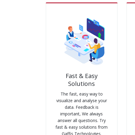
Fast & Easy
Solutions
The fast, easy way to
visualize and analyse your
data. Feedback is
important, We always
answer all questions. Try
fast & easy solutions from
Gaffis Technologies.