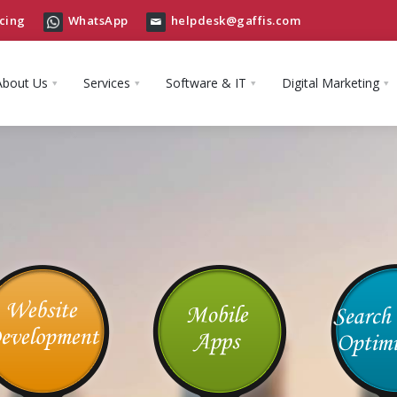
cing
WhatsApp
helpdesk@gaffis.com
About Us
Services
Software & IT
Digital Marketing