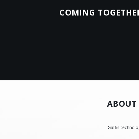
COMING TOGETHER 
ABOUT 
Gaffis technolo