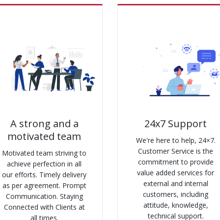
A strong and a
24x7 Support
motivated team
We're here to help, 24×7.
Customer Service is the
Motivated team striving to
commitment to provide
achieve perfection in all
value added services for
our efforts. Timely delivery
external and internal
as per agreement. Prompt
customers, including
Communication. Staying
attitude, knowledge,
Connected with Clients at
technical support.
all times.