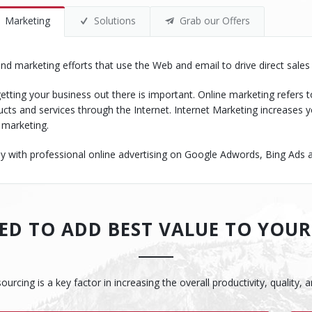
Marketing
Solutions
Grab our Offers
 and marketing efforts that use the Web and email to drive direct sale
etting your business out there is important. Online marketing refers t
cts and services through the Internet. Internet Marketing increase
 marketing.
ith professional online advertising on Google Adwords, Bing Ads and
D TO ADD BEST VALUE TO YOUR
cing is a key factor in increasing the overall productivity, quality, 