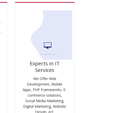
Experts in IT
Services
We Offer Web
Development, Mobile
Apps, PHP Frameworks, E-
commerce solutions,
Social Media Marketing,
Digital Marketing, Website
Design, ect.