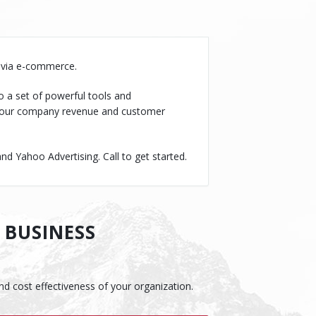
s via e-commerce.
o a set of powerful tools and
s your company revenue and customer
 Yahoo Advertising. Call to get started.
 BUSINESS
and cost effectiveness of your organization.