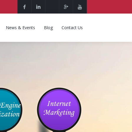
News & Events
Blog
Contact Us