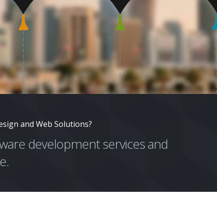
esign and Web Solutions?
ftware development services and
e.