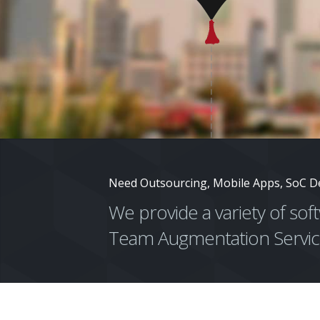
Need Outsourcing, Mobile Apps, SoC D
We provide a variety of so
Team Augmentation Servic