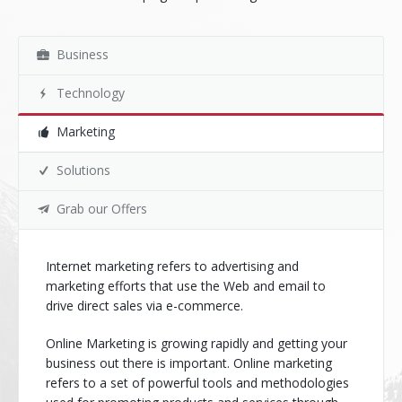
Business
Technology
Marketing
Solutions
Grab our Offers
Internet marketing refers to advertising and
marketing efforts that use the Web and email to
drive direct sales via e-commerce.
Online Marketing is growing rapidly and getting your
business out there is important. Online marketing
refers to a set of powerful tools and methodologies