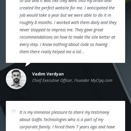
to use and it was like they went into my brain and
created the perfect website for me. I anticipated the
job would take a year but we were able to do it in
roughly 8 months. I worked with them daily and they
never stopped to impress me. They gave great
recommendations on how to make the site better at
every step. I know nothing about code so having
them there really helped me a lot...
Vadim Verdyan
Chief Executive Officer, Founder MyClyq.com
It is my immense pleasure to share my testimony
about Gaffis Technologies who is a part of my
corporate family. I hired them 7 years ago and have