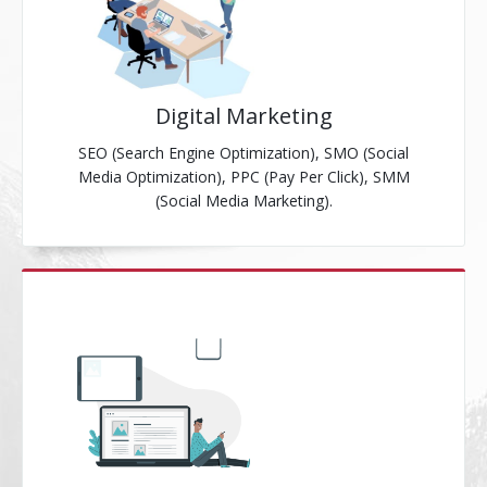
Digital Marketing
SEO (Search Engine Optimization), SMO (Social
Media Optimization), PPC (Pay Per Click), SMM
(Social Media Marketing).