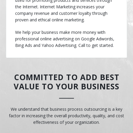
used for promoting products and services through
the Internet. Internet Marketing increases your
company revenue and customer loyalty through
proven and ethical online marketing.
We help your business make more money with
professional online advertising on Google Adwords,
Bing Ads and Yahoo Advertising. Call to get started.
COMMITTED TO ADD BEST
VALUE TO YOUR BUSINESS
We understand that business process outsourcing is a key
factor in increasing the overall productivity, quality, and cost
effectiveness of your organization.