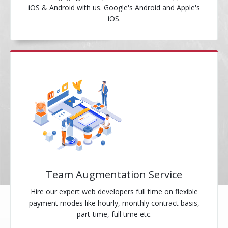
iOS & Android with us. Google's Android and Apple's
iOS.
Team Augmentation Service
Hire our expert web developers full time on flexible
payment modes like hourly, monthly contract basis,
part-time, full time etc.