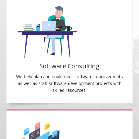
Software Consulting
We help plan and implement software improvements
as well as staff software development projects with
skilled resources.