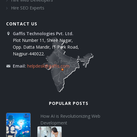
Hire SEO Experts
CONTACT US
Gaffis Technologies Pvt. Ltd.
Plot Number 11, Shree Nagar,
Opp. Datta Mandir, IT Park Road,
Nagpur-440022.
Email:
helpdesk@gaffis.com
POPULAR POSTS
How AI is Revolutionizing Web
Development