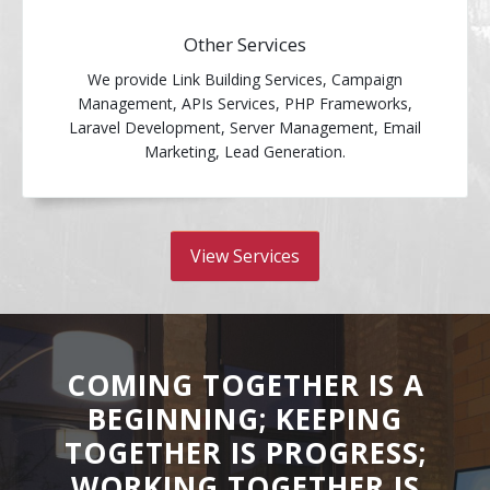
Other Services
We provide Link Building Services, Campaign
Management, APIs Services, PHP Frameworks,
Laravel Development, Server Management, Email
Marketing, Lead Generation.
View Services
COMING TOGETHER IS A
BEGINNING; KEEPING
TOGETHER IS PROGRESS;
WORKING TOGETHER IS