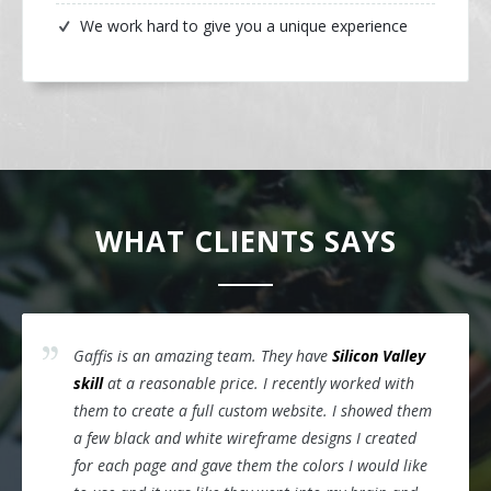
We work hard to give you a unique experience
WHAT CLIENTS SAYS
Gaffis is an amazing team. They have
Silicon Valley
skill
at a reasonable price. I recently worked with
them to create a full custom website. I showed them
a few black and white wireframe designs I created
for each page and gave them the colors I would like