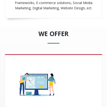
Frameworks, E-commerce solutions, Social Media
Marketing, Digital Marketing, Website Design, ect.
WE OFFER