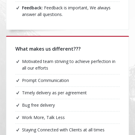
Feedback:
Feedback is important, We always
answer all questions.
What makes us different???
Motivated team striving to achieve perfection in
all our efforts
Prompt Communication
Timely delivery as per agreement
Bug free delivery
Work More, Talk Less
Staying Connected with Clients at all times