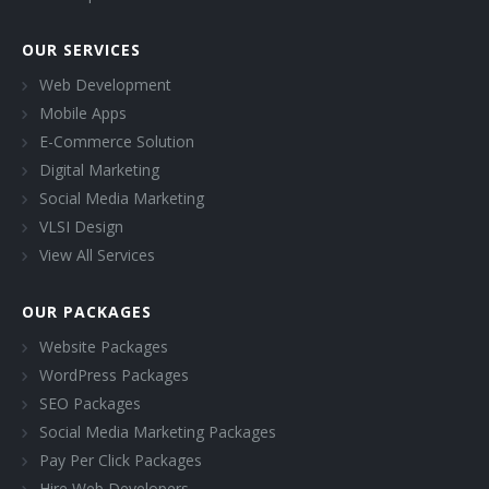
OUR SERVICES
Web Development
Mobile Apps
E-Commerce Solution
Digital Marketing
Social Media Marketing
VLSI Design
View All Services
OUR PACKAGES
Website Packages
WordPress Packages
SEO Packages
Social Media Marketing Packages
Pay Per Click Packages
Hire Web Developers