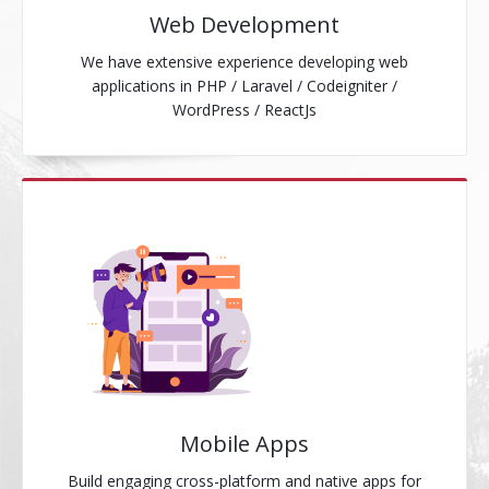
Web Development
We have extensive experience developing web
applications in PHP / Laravel / Codeigniter /
WordPress / ReactJs
Mobile Apps
Build engaging cross-platform and native apps for