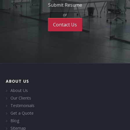
Submit Resume
or
Contact Us
ABOUT US
About Us
Our Clients
Testimonials
Get a Quote
Blog
Sitemap