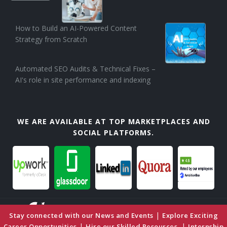
How to Build an AI-Powered Content
Strategy from Scratch
Automated SEO Audits & Technical Fixes –
AI's role in site performance and indexing
WE ARE AVAILABLE AT TOP MARKETPLACES AND
SOCIAL PLATFORMS.
|
Stay connected with our News and Events
Explore Exciting
|
|
Career Opportunities
Hire our Skilled Resources
Internship