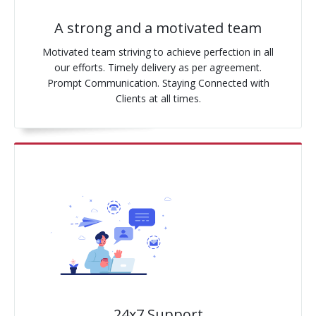
A strong and a motivated team
Motivated team striving to achieve perfection in all
our efforts. Timely delivery as per agreement.
Prompt Communication. Staying Connected with
Clients at all times.
24x7 Support