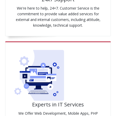
We're here to help, 24×7. Customer Service is the
commitment to provide value added services for
external and internal customers, including attitude,
knowledge, technical support.
Experts in IT Services
We Offer Web Development, Mobile Apps, PHP