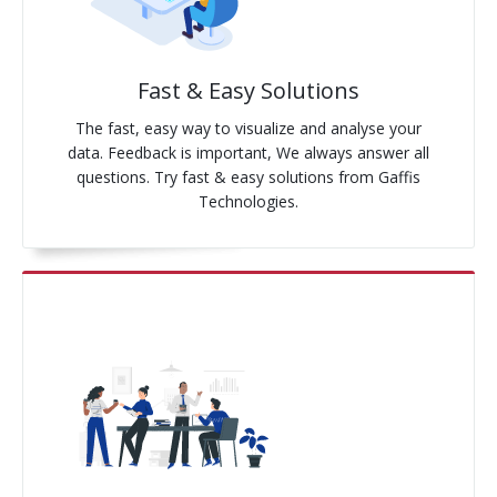
Pay-Per-Click
Fast & Easy Solutions
Digital Marketing
The fast, easy way to visualize and analyse your
GA4 Migration
data. Feedback is important, We always answer all
questions. Try fast & easy solutions from Gaffis
Link Building
Technologies.
Facebook Campaign
VLSI