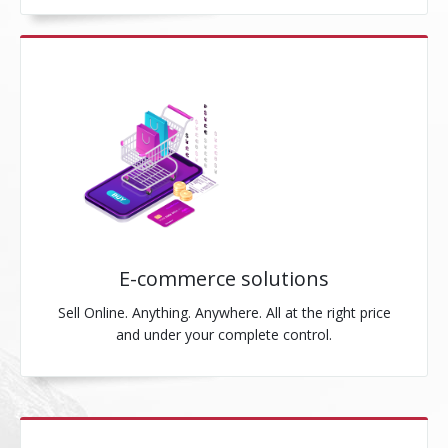
E-commerce solutions
Sell Online. Anything. Anywhere. All at the right price
and under your complete control.