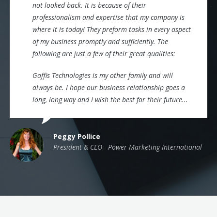
not looked back. It is because of their
professionalism and expertise that my company is
where it is today! They preform tasks in every aspect
of my business promptly and sufficiently. The
following are just a few of their great qualities:
Gaffis Technologies is my other family and will
always be. I hope our business relationship goes a
long, long way and I wish the best for their future...
Peggy Pollice
President & CEO - Power Marketing International