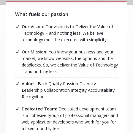
What fuels our passion
Our Vision:
Our vision is to Deliver the Value of
Technology – and nothing less! We believe
technology must be executed with simplicity.
Our Mission:
You know your business and your
market; we know websites, the options and the
deadlocks. So, we deliver the Value of Technology
– and nothing less!
Values:
Faith Quality Passion Diversity
Leadership Collaboration Integrity Accountability
Recognition
Dedicated Team:
Dedicated development team
is a cohesive group of professional managers and
web application developers who work for you for
a fixed monthly fee.