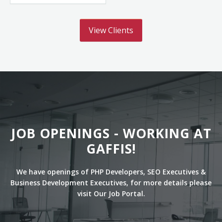
View Clients
JOB OPENINGS - WORKING AT
GAFFIS!
We have openings of PHP Developers, SEO Executives &
Business Development Executives, for more details please
visit Our Job Portal.