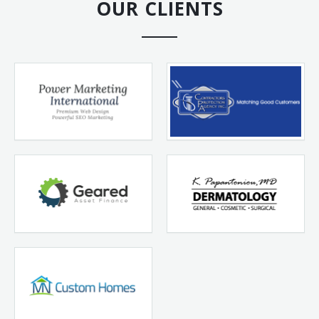
OUR CLIENTS