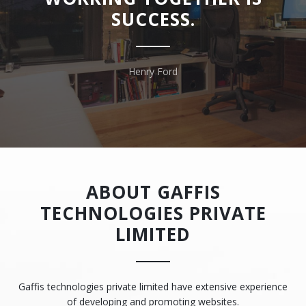
SUCCESS.
Henry Ford
ABOUT GAFFIS
TECHNOLOGIES PRIVATE
LIMITED
Gaffis technologies private limited have extensive experience
of developing and promoting websites.