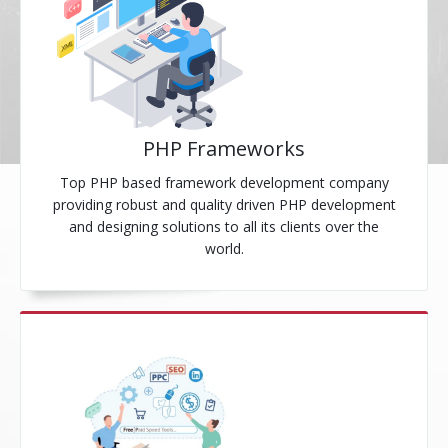
PHP Frameworks
Top PHP based framework development company
providing robust and quality driven PHP development
and designing solutions to all its clients over the
world.