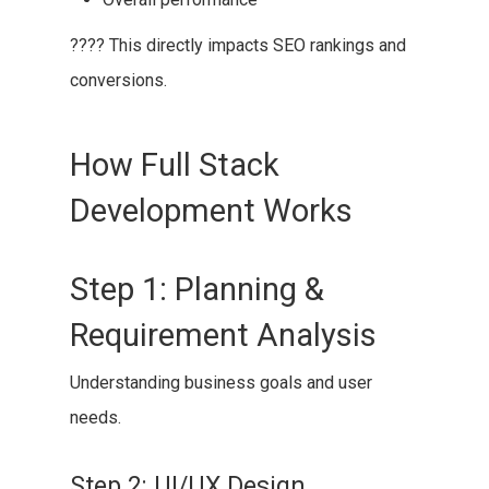
???? This directly impacts SEO rankings and
conversions.
How Full Stack
Development Works
Step 1: Planning &
Requirement Analysis
Understanding business goals and user
needs.
Step 2: UI/UX Design