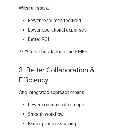
With full stack:
Fewer resources required
Lower operational expenses
Better ROI
???? Ideal for startups and SMEs.
3. Better Collaboration &
Efficiency
One integrated approach means:
Fewer communication gaps
Smooth workflow
Faster problem-solving