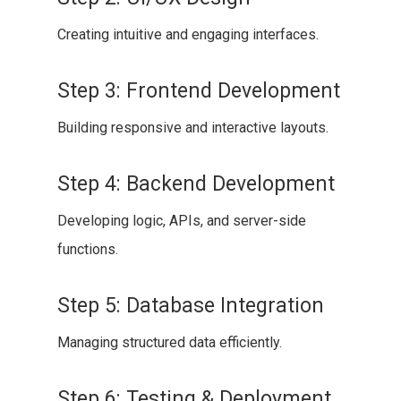
Creating intuitive and engaging interfaces.
Step 3: Frontend Development
Building responsive and interactive layouts.
Step 4: Backend Development
Developing logic, APIs, and server-side
functions.
Step 5: Database Integration
Managing structured data efficiently.
Step 6: Testing & Deployment