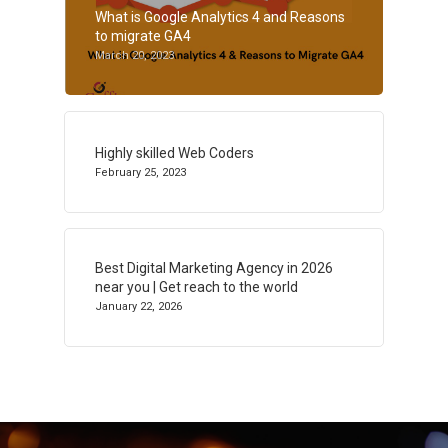
What is Google Analytics 4 and Reasons
to migrate GA4
March 20, 2023
Highly skilled Web Coders
February 25, 2023
Best Digital Marketing Agency in 2026
near you | Get reach to the world
January 22, 2026