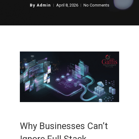
By
Admin
April 8, 2026
No Comments
Why Businesses Can’t