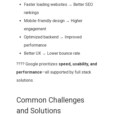
Faster loading websites → Better SEO
rankings
Mobile-friendly design → Higher
engagement
Optimized backend → Improved
performance
Better UX → Lower bounce rate
???? Google prioritizes
speed, usability, and
performance
—all supported by full stack
solutions.
Common Challenges
and Solutions