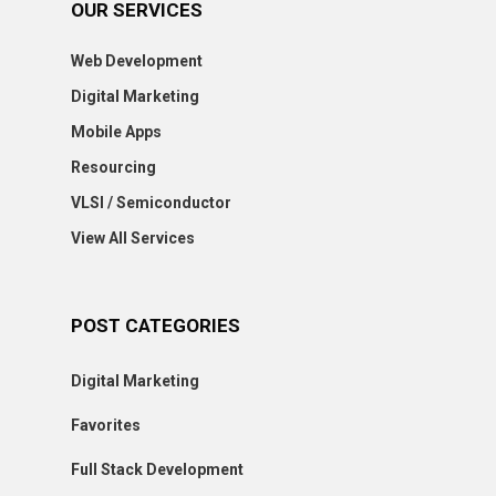
OUR SERVICES
Web Development
Digital Marketing
Mobile Apps
Resourcing
VLSI / Semiconductor
View All Services
POST CATEGORIES
Digital Marketing
Favorites
Full Stack Development