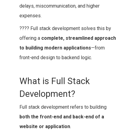
delays, miscommunication, and higher
expenses.
???? Full stack development solves this by
offering a
complete, streamlined approach
to building modern applications
—from
front-end design to backend logic.
What is Full Stack
Development?
Full stack development refers to building
both the front-end and back-end of a
website or application
.