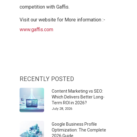
competition with Gaffis.
Visit our website for More information :-
www.gaffis.com
RECENTLY POSTED
Content Marketing vs SEO:
Which Delivers Better Long-
Term ROI in 2026?
July 28, 2026
Google Business Profile
Optimization: The Complete
2026 Guide