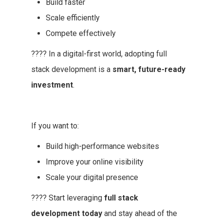
Build faster
Scale efficiently
Compete effectively
???? In a digital-first world, adopting full
stack development is a
smart, future-ready
investment
.
If you want to:
Build high-performance websites
Improve your online visibility
Scale your digital presence
???? Start leveraging
full stack
development today
and stay ahead of the