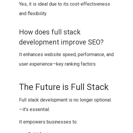
Yes, it is ideal due to its cost-effectiveness
and flexibility.
How does full stack
development improve SEO?
It enhances website speed, performance, and
user experience—key ranking factors.
The Future is Full Stack
Full stack development is no longer optional
—it’s essential.
It empowers businesses to: