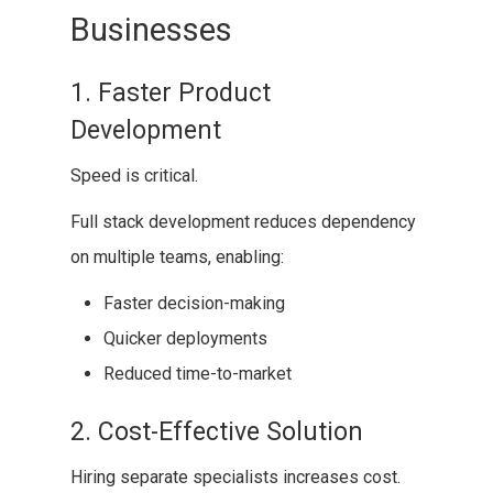
Businesses
1. Faster Product
Development
Speed is critical.
Full stack development reduces dependency
on multiple teams, enabling:
Faster decision-making
Quicker deployments
Reduced time-to-market
2. Cost-Effective Solution
Hiring separate specialists increases cost.