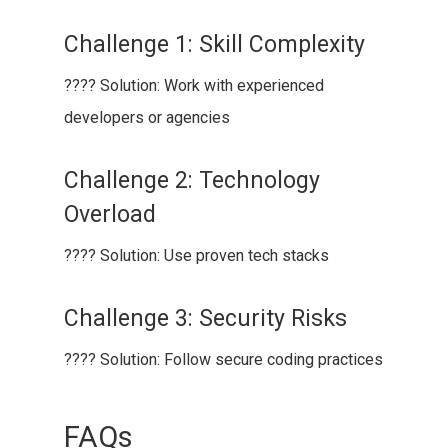
Challenge 1: Skill Complexity
???? Solution: Work with experienced
developers or agencies
Challenge 2: Technology
Overload
???? Solution: Use proven tech stacks
Challenge 3: Security Risks
???? Solution: Follow secure coding practices
FAQs