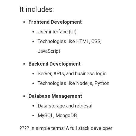
It includes:
Frontend Development
User interface (UI)
Technologies like HTML, CSS,
JavaScript
Backend Development
Server, APIs, and business logic
Technologies like Node.js, Python
Database Management
Data storage and retrieval
MySQL, MongoDB
???? In simple terms: A full stack developer