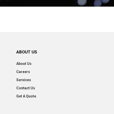
ABOUT US
About Us
Careers
Services
Contact Us
Get A Quote