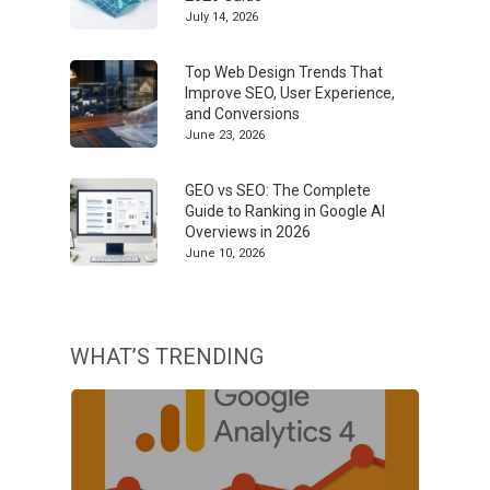
July 14, 2026
Top Web Design Trends That
Improve SEO, User Experience,
and Conversions
June 23, 2026
GEO vs SEO: The Complete
Guide to Ranking in Google AI
Overviews in 2026
June 10, 2026
WHAT’S TRENDING