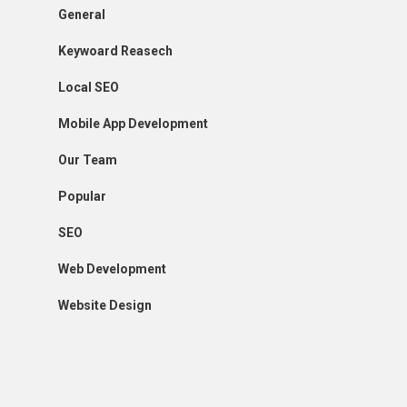
General
Keywoard Reasech
Local SEO
Mobile App Development
Our Team
Popular
SEO
Web Development
Website Design