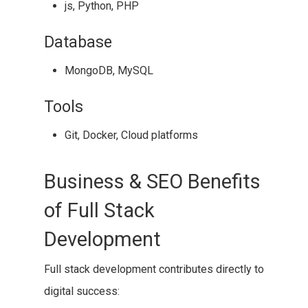
js, Python, PHP
Database
MongoDB, MySQL
Tools
Git, Docker, Cloud platforms
Business & SEO Benefits
of Full Stack
Development
Full stack development contributes directly to
digital success: