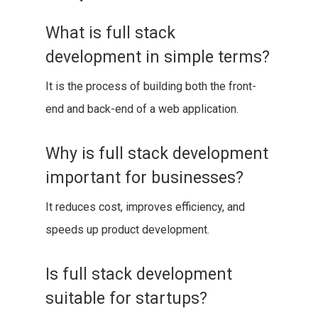
What is full stack
development in simple terms?
It is the process of building both the front-
end and back-end of a web application.
Why is full stack development
important for businesses?
It reduces cost, improves efficiency, and
speeds up product development.
Is full stack development
suitable for startups?