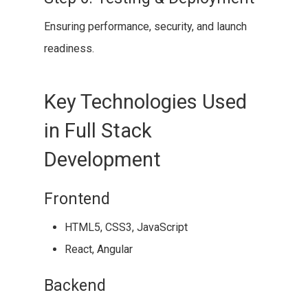
Ensuring performance, security, and launch
readiness.
Key Technologies Used
in Full Stack
Development
Frontend
HTML5, CSS3, JavaScript
React, Angular
Backend