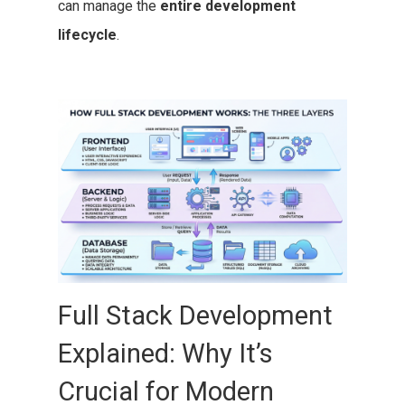
can manage the
entire development
lifecycle
.
Full Stack Development
Explained: Why It’s
Crucial for Modern