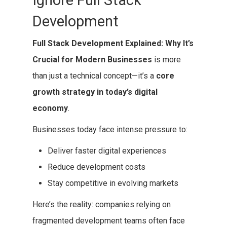
Ignore Full Stack
Development
Full Stack Development Explained: Why It’s
Crucial for Modern Businesses
is more
than just a technical concept—it’s a
core
growth strategy in today’s digital
economy
.
Businesses today face intense pressure to:
Deliver faster digital experiences
Reduce development costs
Stay competitive in evolving markets
Here’s the reality: companies relying on
fragmented development teams often face