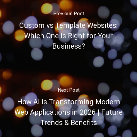
Previous Post
Custom vs Template Websites:
Which One is Right for Your
Business?
Next Post
How AI is Transforming Modern
Web Applications in 2026 | Future
Trends & Benefits