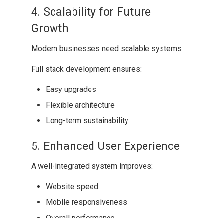
4. Scalability for Future
Growth
Modern businesses need scalable systems.
Full stack development ensures:
Easy upgrades
Flexible architecture
Long-term sustainability
5. Enhanced User Experience
A well-integrated system improves:
Website speed
Mobile responsiveness
Overall performance