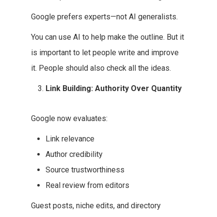
Google prefers experts—not AI generalists.
You can use AI to help make the outline. But it
is important to let people write and improve
it. People should also check all the ideas.
Link Building: Authority Over Quantity
Google now evaluates:
Link relevance
Author credibility
Source trustworthiness
Real review from editors
Guest posts, niche edits, and directory