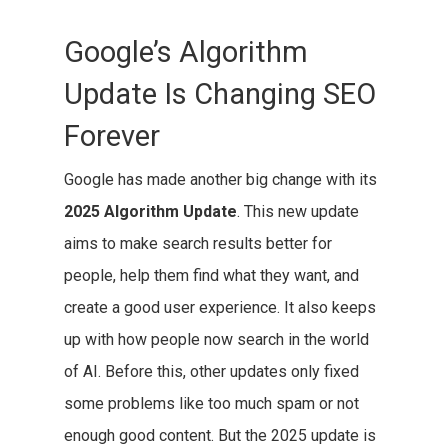
Google’s Algorithm
Update Is Changing SEO
Forever
Google has made another big change with its
2025 Algorithm Update
. This new update
aims to make search results better for
people, help them find what they want, and
create a good user experience. It also keeps
up with how people now search in the world
of AI. Before this, other updates only fixed
some problems like too much spam or not
enough good content. But the 2025 update is