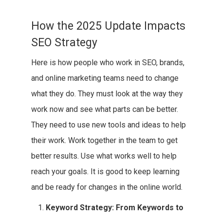
How the 2025 Update Impacts
SEO Strategy
Here is how people who work in SEO, brands,
and online marketing teams need to change
what they do. They must look at the way they
work now and see what parts can be better.
They need to use new tools and ideas to help
their work. Work together in the team to get
better results. Use what works well to help
reach your goals. It is good to keep learning
and be ready for changes in the online world.
Keyword Strategy: From Keywords to