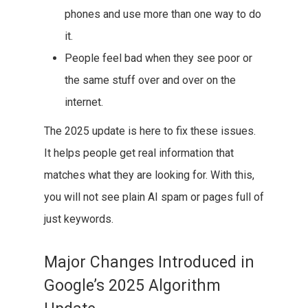
phones and use more than one way to do
it.
People feel bad when they see poor or
the same stuff over and over on the
internet.
The 2025 update is here to fix these issues.
It helps people get real information that
matches what they are looking for. With this,
you will not see plain AI spam or pages full of
just keywords.
Major Changes Introduced in
Google’s 2025 Algorithm