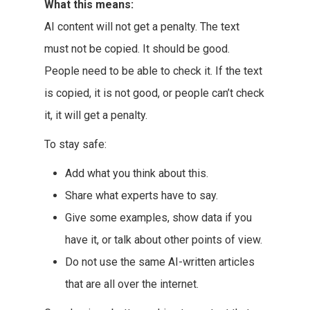
What this means:
AI content will not get a penalty. The text
must not be copied. It should be good.
People need to be able to check it. If the text
is copied, it is not good, or people can’t check
it, it will get a penalty.
To stay safe:
Add what you think about this.
Share what experts have to say.
Give some examples, show data if you
have it, or talk about other points of view.
Do not use the same AI-written articles
that are all over the internet.