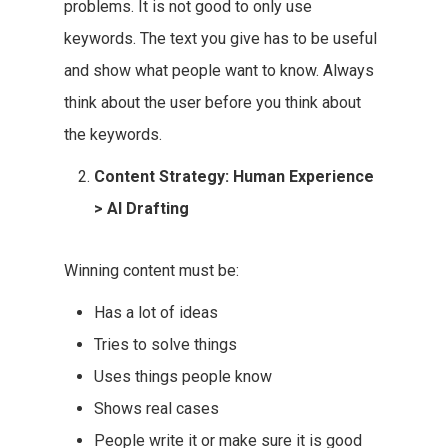
problems. It is not good to only use
keywords. The text you give has to be useful
and show what people want to know. Always
think about the user before you think about
the keywords.
Content Strategy: Human Experience
> AI Drafting
Winning content must be:
Has a lot of ideas
Tries to solve things
Uses things people know
Shows real cases
People write it or make sure it is good