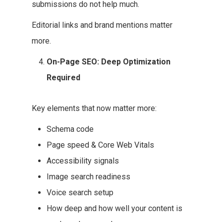
submissions do not help much.
Editorial links and brand mentions matter
more.
On-Page SEO: Deep Optimization
Required
Key elements that now matter more:
Schema code
Page speed & Core Web Vitals
Accessibility signals
Image search readiness
Voice search setup
How deep and how well your content is