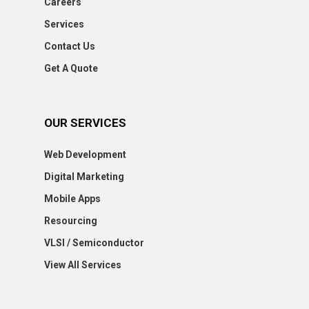
Careers
Services
Contact Us
Get A Quote
OUR SERVICES
Web Development
Digital Marketing
Mobile Apps
Resourcing
VLSI / Semiconductor
View All Services