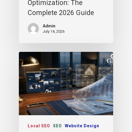
Optimization: The
Complete 2026 Guide
Admin
July 14, 2026
Local SEO
SEO
Website Design