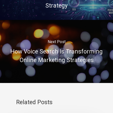
Strategy
Next Post
How Voice Search Is Transforming
Online Marketing Strategies
Related Posts