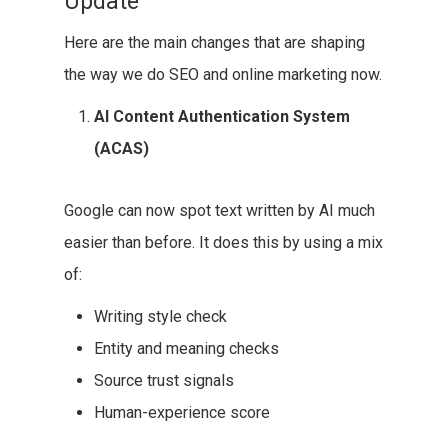
Update
Here are the main changes that are shaping
the way we do SEO and online marketing now.
AI Content Authentication System
(ACAS)
Google can now spot text written by AI much
easier than before. It does this by using a mix
of:
Writing style check
Entity and meaning checks
Source trust signals
Human-experience score