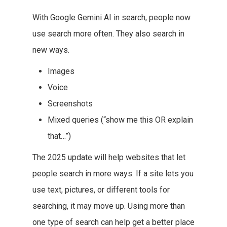
With Google Gemini AI in search, people now
use search more often. They also search in
new ways.
Images
Voice
Screenshots
Mixed queries (“show me this OR explain
that…”)
The 2025 update will help websites that let
people search in more ways. If a site lets you
use text, pictures, or different tools for
searching, it may move up. Using more than
one type of search can help get a better place