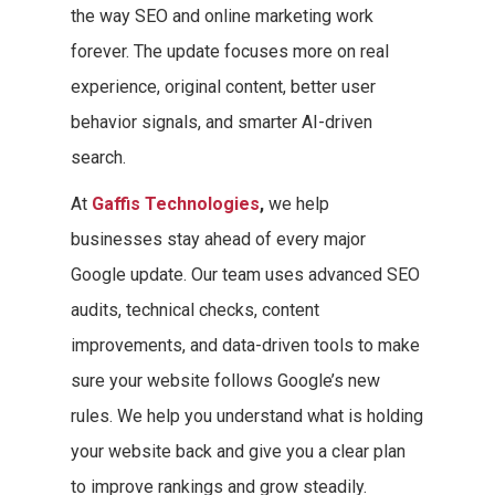
the way SEO and online marketing work
forever. The update focuses more on real
experience, original content, better user
behavior signals, and smarter AI-driven
search.
At
Gaffis Technologies
,
we help
businesses stay ahead of every major
Google update. Our team uses advanced SEO
audits, technical checks, content
improvements, and data-driven tools to make
sure your website follows Google’s new
rules. We help you understand what is holding
your website back and give you a clear plan
to improve rankings and grow steadily.