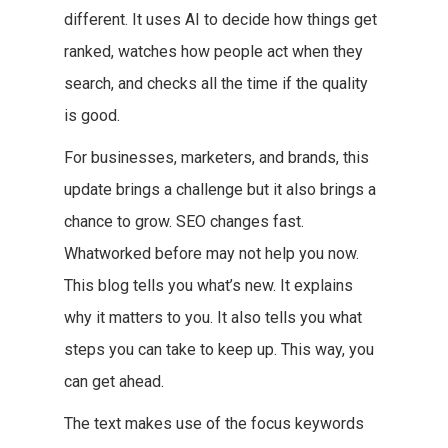
different. It uses AI to decide how things get
ranked, watches how people act when they
search, and checks all the time if the quality
is good.
For businesses, marketers, and brands, this
update brings a challenge but it also brings a
chance to grow. SEO changes fast.
Whatworked before may not help you now.
This blog tells you what’s new. It explains
why it matters to you. It also tells you what
steps you can take to keep up. This way, you
can get ahead.
The text makes use of the focus keywords