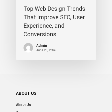
Top Web Design Trends
That Improve SEO, User
Experience, and
Conversions
Admin
June 23, 2026
ABOUT US
About Us