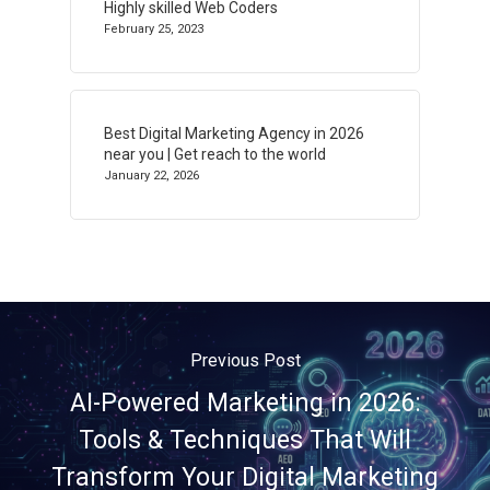
Highly skilled Web Coders
February 25, 2023
Best Digital Marketing Agency in 2026
near you | Get reach to the world
January 22, 2026
Previous Post
AI-Powered Marketing in 2026:
Tools & Techniques That Will
Transform Your Digital Marketing