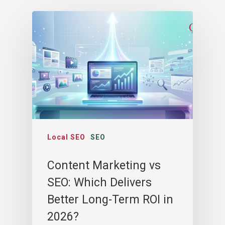
Local SEO
SEO
Content Marketing vs
SEO: Which Delivers
Better Long-Term ROI in
2026?