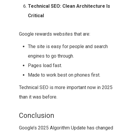
Technical SEO: Clean Architecture Is
Critical
Google rewards websites that are:
The site is easy for people and search
engines to go through.
Pages load fast.
Made to work best on phones first.
Technical SEO is more important now in 2025
than it was before.
Conclusion
Google’s 2025 Algorithm Update has changed