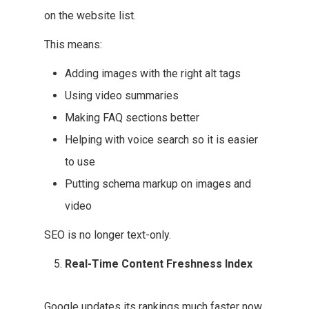
on the website list.
This means:
Adding images with the right alt tags
Using video summaries
Making FAQ sections better
Helping with voice search so it is easier
to use
Putting schema markup on images and
video
SEO is no longer text-only.
Real-Time Content Freshness Index
Google updates its rankings much faster now