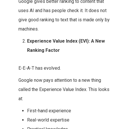
Google gives better ranking to content that
uses AI and has people check it. It does not
give good ranking to text that is made only by
machines.
Experience Value Index (EVI): A New
Ranking Factor
E-E-A-T has evolved.
Google now pays attention to a new thing
called the Experience Value Index. This looks
at:
First-hand experience
Real-world expertise