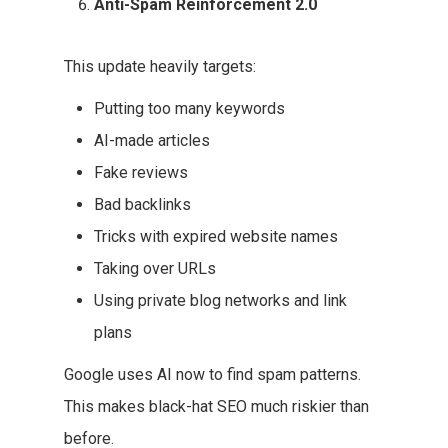
Anti-Spam Reinforcement 2.0
This update heavily targets:
Putting too many keywords
AI-made articles
Fake reviews
Bad backlinks
Tricks with expired website names
Taking over URLs
Using private blog networks and link
plans
Google uses AI now to find spam patterns.
This makes black-hat SEO much riskier than
before.