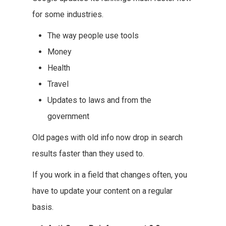
for some industries.
The way people use tools
Money
Health
Travel
Updates to laws and from the
government
Old pages with old info now drop in search
results faster than they used to.
If you work in a field that changes often, you
have to update your content on a regular
basis.