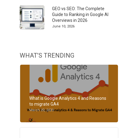
GEO vs SEO: The Complete
Guide to Ranking in Google AI
Overviews in 2026
June 10, 2026
WHAT’S TRENDING
What is Google Analytics 4 and Reasons
to migrate GA4
March 20, 2023