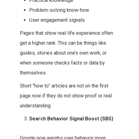
Practical knowledge
Problem-solving know-how
User engagement signals
Pages that show real-life experience often
get a higher rank. This can be things like
guides, stories about one’s own work, or
when someone checks facts or data by
themselves.
Short “how to” articles are not on the first
page now if they do not show proof or real
understanding.
Search Behavior Signal Boost (SBS)
Google now weighs user behavior more