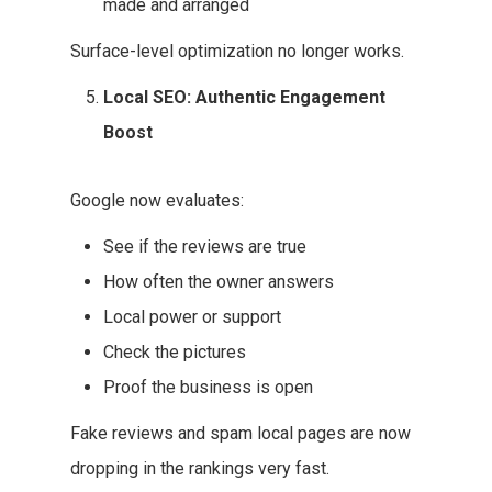
made and arranged
Surface-level optimization no longer works.
Local SEO: Authentic Engagement
Boost
Google now evaluates:
See if the reviews are true
How often the owner answers
Local power or support
Check the pictures
Proof the business is open
Fake reviews and spam local pages are now
dropping in the rankings very fast.