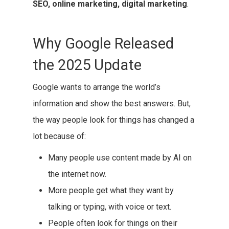
SEO, online marketing, digital marketing
.
Why Google Released
the 2025 Update
Google wants to arrange the world’s
information and show the best answers. But,
the way people look for things has changed a
lot because of:
Many people use content made by AI on
the internet now.
More people get what they want by
talking or typing, with voice or text.
People often look for things on their