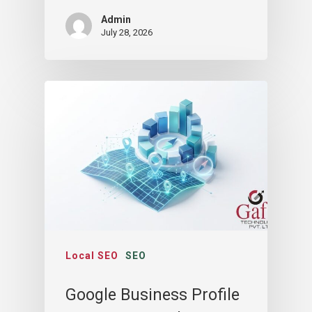
Admin
July 28, 2026
Local SEO
SEO
Google Business Profile