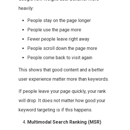
heavily:
People stay on the page longer
People use the page more
Fewer people leave right away
People scroll down the page more
People come back to visit again
This shows that good content and a better
user experience matter more than keywords.
If people leave your page quickly, your rank
will drop. It does not matter how good your
keyword targeting is if this happens.
Multimodal Search Ranking (MSR)