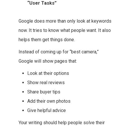
“User Tasks”
Google does more than only look at keywords
now. It tries to know what people want. It also
helps them get things done.
Instead of coming up for “best camera,”
Google will show pages that:
Look at their options
Show real reviews
Share buyer tips
Add their own photos
Give helpful advice
Your writing should help people solve their