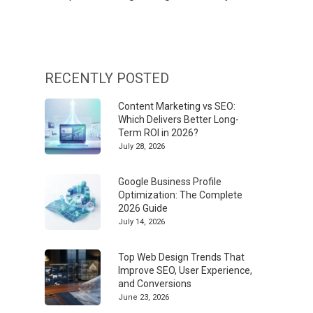
RECENTLY POSTED
Content Marketing vs SEO:
Which Delivers Better Long-
Term ROI in 2026?
July 28, 2026
Google Business Profile
Optimization: The Complete
2026 Guide
July 14, 2026
Top Web Design Trends That
Improve SEO, User Experience,
and Conversions
June 23, 2026