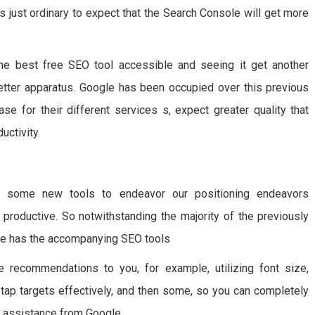
s just ordinary to expect that the Search Console will get more
e best free SEO tool accessible and seeing it get another
etter apparatus. Google has been occupied over this previous
se for their different services s, expect greater quality that
ctivity.
g some new tools to endeavor our positioning endeavors
y productive. So notwithstanding the majority of the previously
e has the accompanying SEO tools
e recommendations to you, for example, utilizing font size,
 tap targets effectively, and then some, so you can completely
le assistance from Google.