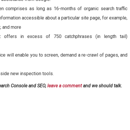
en comprises as long as 16-months of organic search traffic
information accessible about a particular site page, for example,
y, and more
 offers in excess of 750 catchphrases (in length tail)
ce will enable you to screen, demand a re-crawl of pages, and
side new inspection tools.
Search Console and SEO,
leave a comment
and we should talk.