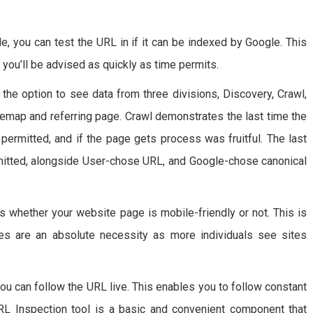
le, you can test the URL in if it can be indexed by Google. This
 you’ll be advised as quickly as time permits.
the option to see data from three divisions, Discovery, Crawl,
temap and referring page. Crawl demonstrates the last time the
 permitted, and if the page gets process was fruitful. The last
ermitted, alongside User-chose URL, and Google-chose canonical
s whether your website page is mobile-friendly or not. This is
tes are an absolute necessity as more individuals see sites
you can follow the URL live. This enables you to follow constant
RL Inspection tool is a basic and convenient component that