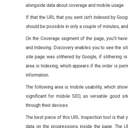
alongside data about coverage and mobile usage.
If that the URL that you sent isn’t indexed by Goog
should be possible in only a couple of minutes, and
On the Coverage segment of the page, you’ll have 
and Indexing. Discovery enables you to see the si
site page was slithered by Google, if slithering is
area is Indexing, which appears if the order is p
information.
The following area is mobile usability, which show
significant for mobile SEO, as versatile good si
through their devices.
The best piece of this URL Inspection tool is that 
data on the progressions inside the page. The U