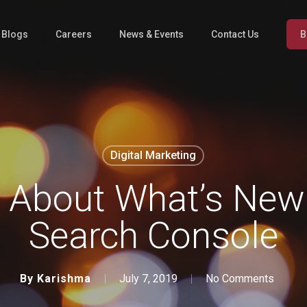
l Blogs
Careers
News & Events
Contact Us
B
Digital Marketing
About What’s New 
Search Console
By
Karishma
July 7, 2019
No Comments