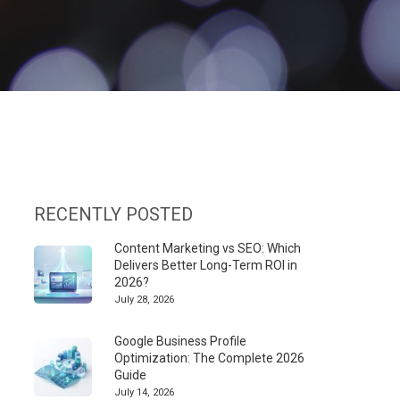
RECENTLY POSTED
Content Marketing vs SEO: Which
Delivers Better Long-Term ROI in
2026?
July 28, 2026
Google Business Profile
Optimization: The Complete 2026
Guide
July 14, 2026