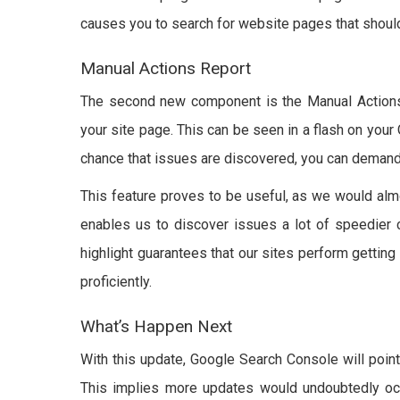
causes you to search for website pages that shoul
Manual Actions Report
The second new component is the Manual Actions 
your site page. This can be seen in a flash on your
chance that issues are discovered, you can demand
This feature proves to be useful, as we would almos
enables us to discover issues a lot of speedier co
highlight guarantees that our sites perform getting
proficiently.
What’s Happen Next
With this update, Google Search Console will point 
This implies more updates would undoubtedly occ