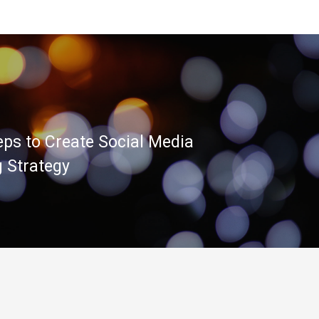
eps to Create Social Media
 Strategy