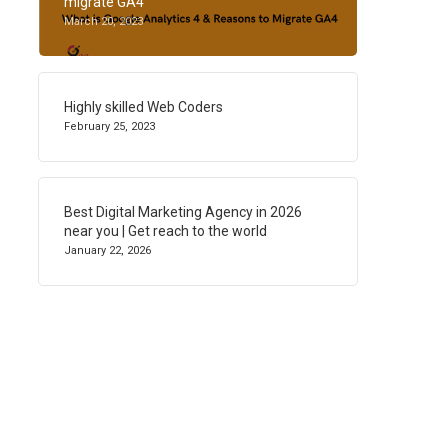
migrate GA4
March 20, 2023
Highly skilled Web Coders
February 25, 2023
Best Digital Marketing Agency in 2026
near you | Get reach to the world
January 22, 2026