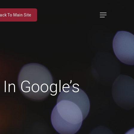
Menu
ack To Main Site
In Google’s