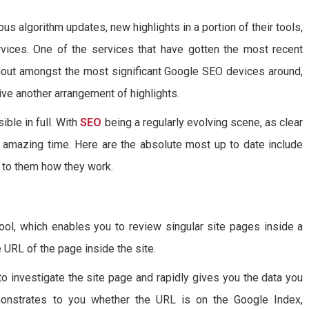
ous algorithm updates, new highlights in a portion of their tools,
rvices. One of the services that have gotten the most recent
out amongst the most significant Google SEO devices around,
ve another arrangement of highlights.
ble in full. With
SEO
being a regularly evolving scene, as clear
y amazing time. Here are the absolute most up to date include
 to them how they work.
ool, which enables you to review singular site pages inside a
he URL of the page inside the site.
to investigate the site page and rapidly gives you the data you
onstrates to you whether the URL is on the Google Index,