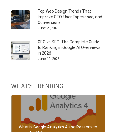
Top Web Design Trends That
Improve SEO, User Experience, and
Conversions
June 23, 2026
GEO vs SEO: The Complete Guide
to Ranking in Google AI Overviews
in 2026
June 10, 2026
WHAT’S TRENDING
What is Google Analytics 4 and Reasons to