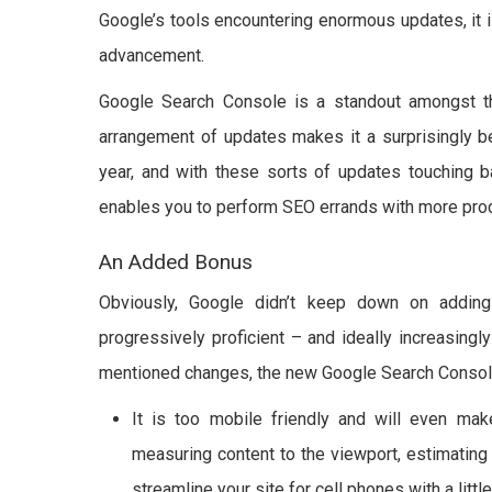
Google’s tools encountering enormous updates, it i
advancement.
Google Search Console is a standout amongst th
arrangement of updates makes it a surprisingly b
year, and with these sorts of updates touching ba
enables you to perform SEO errands with more produ
An Added Bonus
Obviously, Google didn’t keep down on addin
progressively proficient – and ideally increasingl
mentioned changes, the new Google Search Consol
It is too mobile friendly and will even mak
measuring content to the viewport, estimating
streamline your site for cell phones with a litt