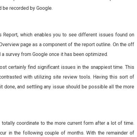
d be recorded by Google.
Report, which enables you to see different issues found on
 Overview page as a component of the report outline. On the off
 a survey from Google once it has been optimized.
t certainly find significant issues in the snappiest time. This
ntrasted with utilizing site review tools. Having this sort of
 it done, and settling any issue should be possible all the more
totally coordinate to the more current form after a lot of time.
ur in the following couple of months. With the remainder of