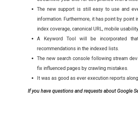
The new support is still easy to use and ev
information. Furthermore, it has point by point 
index coverage, canonical URL, mobile usabilit
A Keyword Tool will be incorporated that
recommendations in the indexed lists.
The new search console following stream devi
fix influenced pages by crawling mistakes.
It was as good as ever execution reports along
If you have questions and requests about Google 