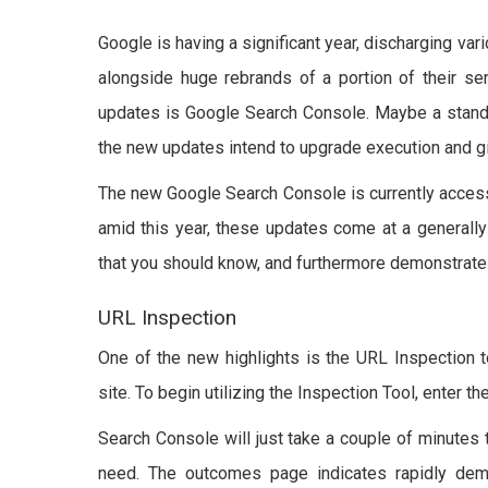
Google is having a significant year, discharging vari
alongside huge rebrands of a portion of their se
updates is Google Search Console. Maybe a stand
the new updates intend to upgrade execution and gi
The new Google Search Console is currently accessi
amid this year, these updates come at a generall
that you should know, and furthermore demonstrate
URL Inspection
One of the new highlights is the URL Inspection t
site. To begin utilizing the Inspection Tool, enter t
Search Console will just take a couple of minutes 
need. The outcomes page indicates rapidly dem