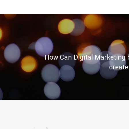
How Can Digital Marketing 
create