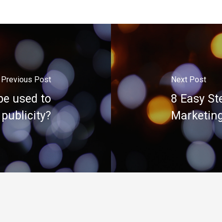
Previous Post
Next Post
be used to
8 Easy St
 publicity?
Marketing