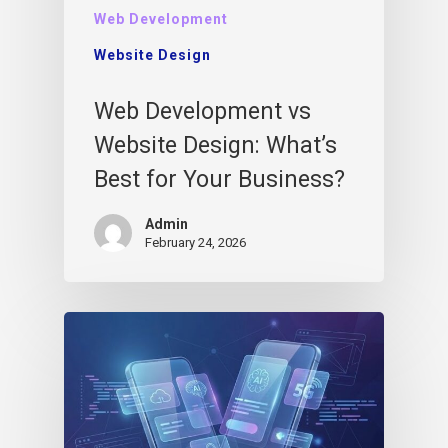
Web Development
Website Design
Web Development vs
Website Design: What’s
Best for Your Business?
Admin
February 24, 2026