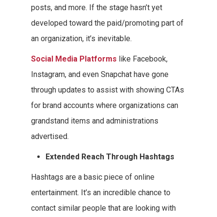
posts, and more. If the stage hasn’t yet
developed toward the paid/promoting part of
an organization, it’s inevitable.
Social Media Platforms
like Facebook,
Instagram, and even Snapchat have gone
through updates to assist with showing CTAs
for brand accounts where organizations can
grandstand items and administrations
advertised.
Extended Reach Through Hashtags
Hashtags are a basic piece of online
entertainment. It’s an incredible chance to
contact similar people that are looking with