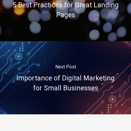
5 Best Practices for Great Landing
Pages
Next Post
Importance of Digital Marketing
for Small Businesses