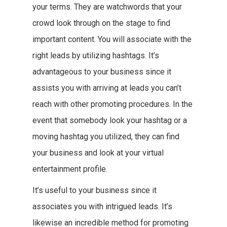
your terms. They are watchwords that your
crowd look through on the stage to find
important content. You will associate with the
right leads by utilizing hashtags. It’s
advantageous to your business since it
assists you with arriving at leads you can’t
reach with other promoting procedures. In the
event that somebody look your hashtag or a
moving hashtag you utilized, they can find
your business and look at your virtual
entertainment profile.
It’s useful to your business since it
associates you with intrigued leads. It’s
likewise an incredible method for promoting