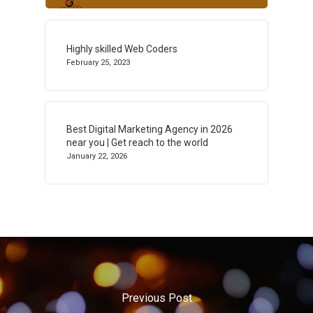
Highly skilled Web Coders
February 25, 2023
Best Digital Marketing Agency in 2026
near you | Get reach to the world
January 22, 2026
Previous Post