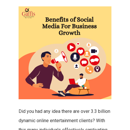
Did you had any idea there are over 3.3 billion
dynamic online entertainment clients? With
this many individuals effectively captivating