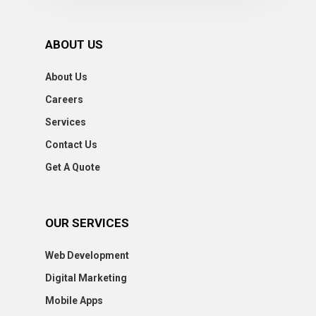
ABOUT US
About Us
Careers
Services
Contact Us
Get A Quote
OUR SERVICES
Web Development
Digital Marketing
Mobile Apps