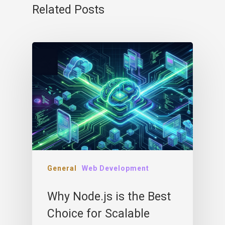
Related Posts
General
Web Development
Why Node.js is the Best
Choice for Scalable