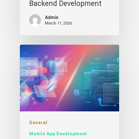
Backend Development
Admin
March 11, 2026
General
Mobile App Development