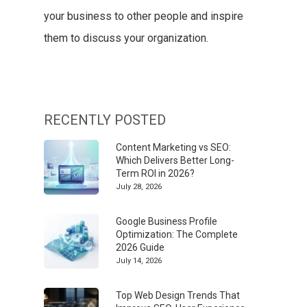
your business to other people and inspire
them to discuss your organization.
RECENTLY POSTED
Content Marketing vs SEO:
Which Delivers Better Long-
Term ROI in 2026?
July 28, 2026
Google Business Profile
Optimization: The Complete
2026 Guide
July 14, 2026
Top Web Design Trends That