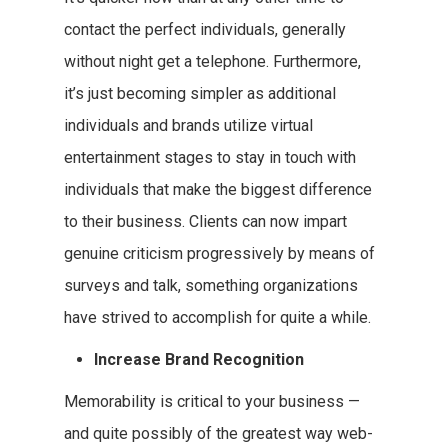
contact the perfect individuals, generally
without night get a telephone. Furthermore,
it’s just becoming simpler as additional
individuals and brands utilize virtual
entertainment stages to stay in touch with
individuals that make the biggest difference
to their business. Clients can now impart
genuine criticism progressively by means of
surveys and talk, something organizations
have strived to accomplish for quite a while.
Increase Brand Recognition
Memorability is critical to your business —
and quite possibly of the greatest way web-