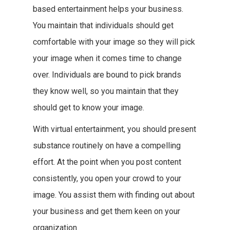
based entertainment helps your business.
You maintain that individuals should get
comfortable with your image so they will pick
your image when it comes time to change
over. Individuals are bound to pick brands
they know well, so you maintain that they
should get to know your image.
With virtual entertainment, you should present
substance routinely on have a compelling
effort. At the point when you post content
consistently, you open your crowd to your
image. You assist them with finding out about
your business and get them keen on your
organization.