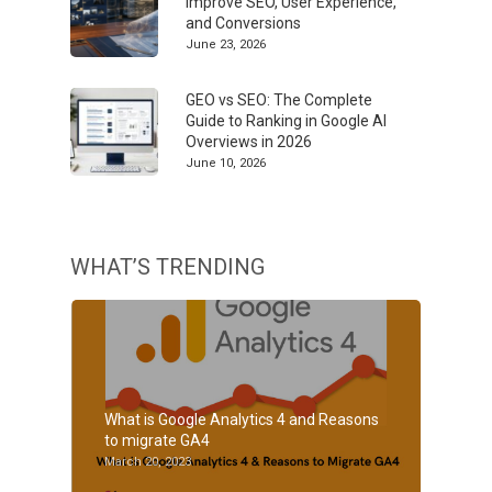
Improve SEO, User Experience,
and Conversions
June 23, 2026
GEO vs SEO: The Complete
Guide to Ranking in Google AI
Overviews in 2026
June 10, 2026
WHAT’S TRENDING
What is Google Analytics 4 and Reasons
to migrate GA4
March 20, 2023