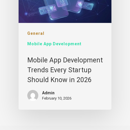
General
Mobile App Development
Mobile App Development
Trends Every Startup
Should Know in 2026
Admin
February 10, 2026