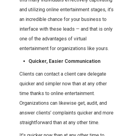
and utilizing online entertainment stages, it’s
an incredible chance for your business to
interface with these leads — and that is only
one of the advantages of virtual
entertainment for organizations like yours.
Quicker, Easier Communication
Clients can contact a client care delegate
quicker and simpler now than at any other
time thanks to online entertainment.
Organizations can likewise get, audit, and
answer clients’ complaints quicker and more
straightforward than at any other time.
It’s quicker now than at any other time to