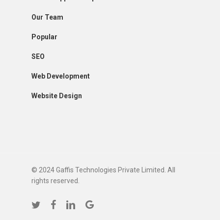
Our Team
Popular
SEO
Web Development
Website Design
© 2024 Gaffis Technologies Private Limited. All
rights reserved.
twitter
facebook
linkedin
google-
plus