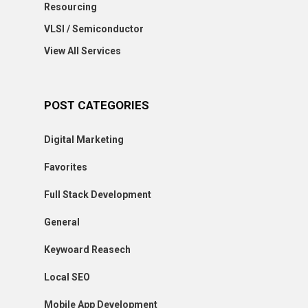
Resourcing
VLSI / Semiconductor
View All Services
POST CATEGORIES
Digital Marketing
Favorites
Full Stack Development
General
Keywoard Reasech
Local SEO
Mobile App Development