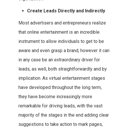
Create Leads Directly and Indirectly
Most advertisers and entrepreneurs realize
that online entertainment is an incredible
instrument to allow individuals to get to be
aware and even grasp a brand, however it can
in any case be an extraordinary driver for
leads, as well, both straightforwardly and by
implication. As virtual entertainment stages
have developed throughout the long term,
they have become increasingly more
remarkable for driving leads, with the vast
majority of the stages in the end adding clear
suggestions to take action to mark pages,