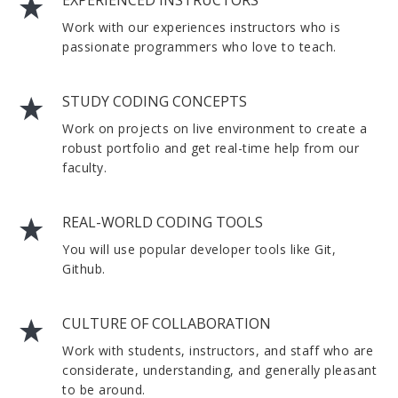
EXPERIENCED INSTRUCTORS
Work with our experiences instructors who is
passionate programmers who love to teach.
STUDY CODING CONCEPTS
Work on projects on live environment to create a
robust portfolio and get real-time help from our
faculty.
REAL-WORLD CODING TOOLS
You will use popular developer tools like Git,
Github.
CULTURE OF COLLABORATION
Work with students, instructors, and staff who are
considerate, understanding, and generally pleasant
to be around.