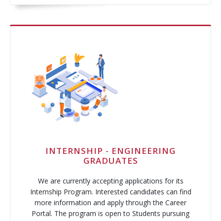
INTERNSHIP - ENGINEERING
GRADUATES
We are currently accepting applications for its
Internship Program. Interested candidates can find
more information and apply through the Career
Portal. The program is open to Students pursuing