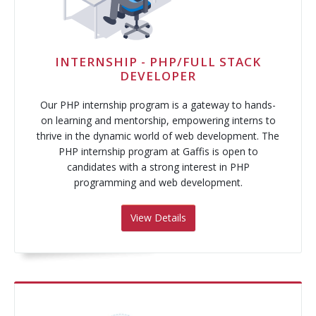
Pay-Per-Click
Digital Marketing
INTERNSHIP - PHP/FULL STACK
DEVELOPER
GA4 Migration
Our PHP internship program is a gateway to hands-
Link Building
on learning and mentorship, empowering interns to
thrive in the dynamic world of web development. The
Facebook Campaign
PHP internship program at Gaffis is open to
candidates with a strong interest in PHP
VLSI
programming and web development.
View Details