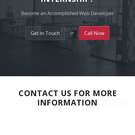
Become an Accomplished Web Developer
or
Get in Touch
Call Now
CONTACT US FOR MORE
INFORMATION