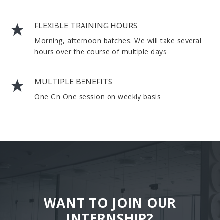
FLEXIBLE TRAINING HOURS
Morning, afternoon batches. We will take several
hours over the course of multiple days
MULTIPLE BENEFITS
One On One session on weekly basis
WANT TO JOIN OUR
INTERNSHIP?