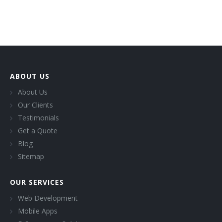
ABOUT US
About Us
Our Clients
Testimonials
Get a Quote
Blog
Sitemap
OUR SERVICES
Web Development
Mobile Apps