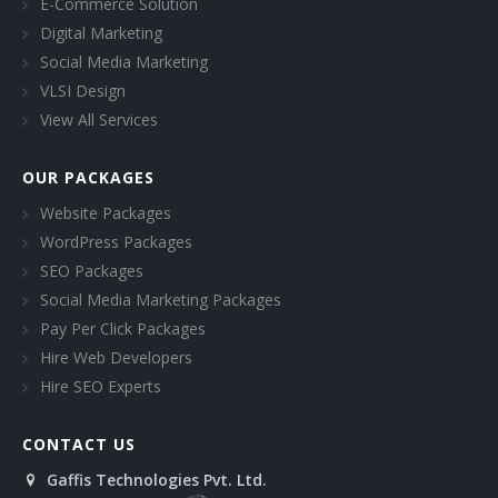
E-Commerce Solution
Digital Marketing
Social Media Marketing
VLSI Design
View All Services
OUR PACKAGES
Website Packages
WordPress Packages
SEO Packages
Social Media Marketing Packages
Pay Per Click Packages
Hire Web Developers
Hire SEO Experts
CONTACT US
Gaffis Technologies Pvt. Ltd.