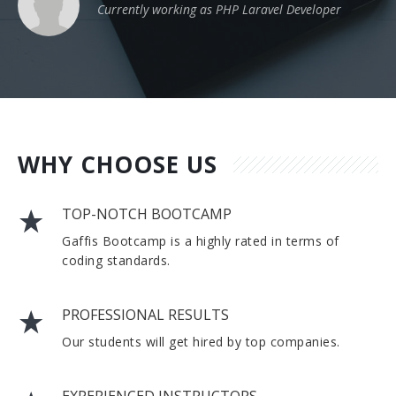
Currently working as PHP Laravel Developer
WHY CHOOSE US
TOP-NOTCH BOOTCAMP
Gaffis Bootcamp is a highly rated in terms of
coding standards.
PROFESSIONAL RESULTS
Our students will get hired by top companies.