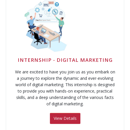
INTERNSHIP - DIGITAL MARKETING
We are excited to have you join us as you embark on
a journey to explore the dynamic and ever-evolving
world of digital marketing. This internship is designed
to provide you with hands-on experience, practical
skills, and a deep understanding of the various facts
of digital marketing.
View Details