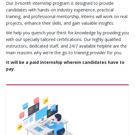
Our 3-month internship program is designed to provide
Contact Us
CMS Solution
candidates with hands-on industry experience, practical
training, and professional mentorship. Interns will work on real
projects, enhance their skills, and gain valuable insights.
E-Commerce Solution
We help you quench your thirst for knowledge by providing you
PHP Frameworks
with our specially tailored certifications. Our highly qualified
instructors, dedicated staff, and 24/7 available helpline are the
Mobile Apps
main reasons why we're the go-to training provider for you.
It will be a paid internship wherein candidates have to
API and Web Applications
pay.
Open Source Services
Wordpress
Internet Marketing
Search Engine Optimization
Social Media Marketing