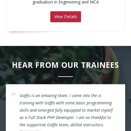
graduation in Engineering and MCA
View Details
HEAR FROM OUR TRAINEES
Gaffis is an amazing team. I came into the is
training with Gaffis with some basic programming
skills and emerged fully equipped to market myself
as a Full Stack PHP Developer. I am so thankful to
the supportive Gaffis team, skilled instructors.