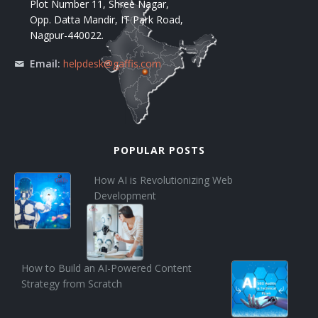
Plot Number 11, Shree Nagar,
Opp. Datta Mandir, IT Park Road,
Nagpur-440022.
Email:
helpdesk@gaffis.com
POPULAR POSTS
How AI is Revolutionizing Web
Development
How to Build an AI-Powered Content
Strategy from Scratch