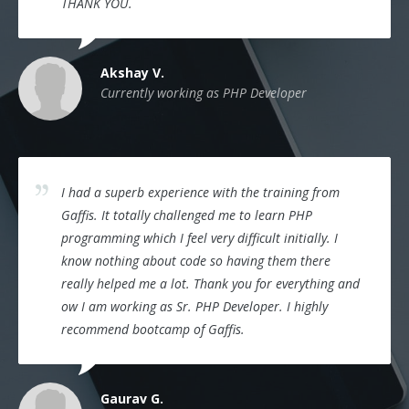
THANK YOU.
Akshay V.
Currently working as PHP Developer
I had a superb experience with the training from
Gaffis. It totally challenged me to learn PHP
programming which I feel very difficult initially. I
know nothing about code so having them there
really helped me a lot. Thank you for everything and
ow I am working as Sr. PHP Developer. I highly
recommend bootcamp of Gaffis.
Gaurav G.