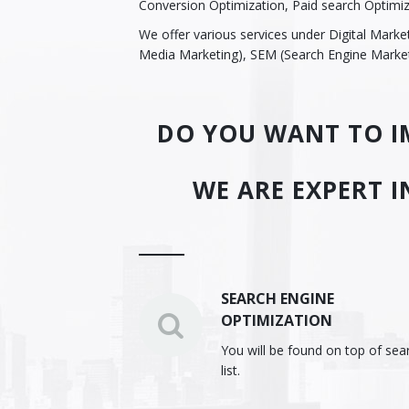
Conversion Optimization, Paid search Optimi
We offer various services under Digital Mark
Media Marketing), SEM (Search Engine Market
DO YOU WANT TO IM
WE ARE EXPERT I
SEARCH ENGINE
OPTIMIZATION
You will be found on top of sea
list.