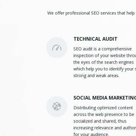
We offer professional SEO services that help 
TECHNICAL AUDIT
SEO audit is a comprehensive
inspection of your website thr
the eyes of the search engines
which help you to identify your s
strong and weak areas.
SOCIAL MEDIA MARKETIN
Distributing optimized content
across the web presence to be
socialized and shared, thus
increasing relevance and author
for your audience.