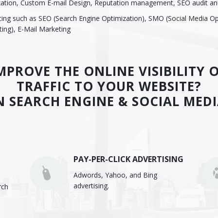
zation, Custom E-mail Design, Reputation management, SEO audit an
eting such as SEO (Search Engine Optimization), SMO (Social Media Op
ing), E-Mail Marketing
PROVE THE ONLINE VISIBILITY
TRAFFIC TO YOUR WEBSITE?
N SEARCH ENGINE & SOCIAL MED
PAY-PER-CLICK ADVERTISING
Adwords, Yahoo, and Bing
advertising.
rch