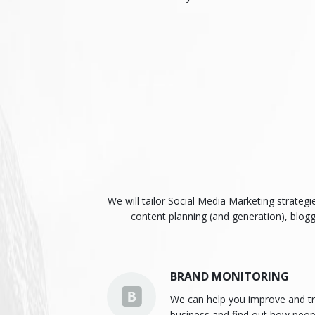
We will tailor Social Media Marketing strateg
content planning (and generation), blog
BRAND MONITORING
We can help you improve and tr
business and find out how peop