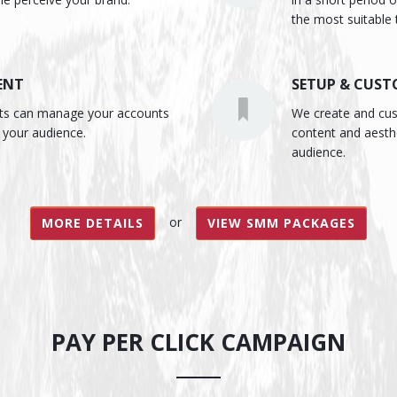
the most suitable 
ENT
SETUP & CUST
rts can manage your accounts
We create and cust
 your audience.
content and aesth
audience.
or
MORE DETAILS
VIEW SMM PACKAGES
PAY PER CLICK CAMPAIGN