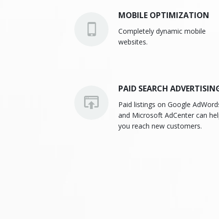
MOBILE OPTIMIZATION
Completely dynamic mobile
websites.
PAID SEARCH ADVERTISIN
Paid listings on Google AdWord
and Microsoft AdCenter can he
you reach new customers.