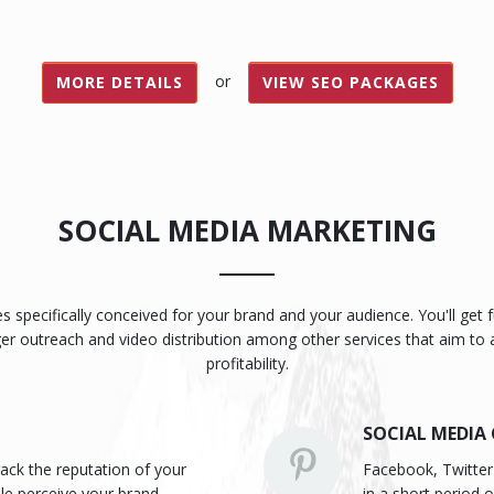
or
MORE DETAILS
VIEW SEO PACKAGES
SOCIAL MEDIA MARKETING
ies specifically conceived for your brand and your audience. You'll ge
ger outreach and video distribution among other services that aim to
profitability.
SOCIAL MEDIA
ack the reputation of your
Facebook, Twitter 
le perceive your brand.
in a short period 