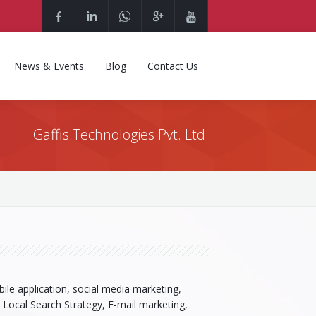
News & Events
Blog
Contact Us
Gaffis Technologies Pvt. Ltd.
ile application, social media marketing,
, Local Search Strategy, E-mail marketing,