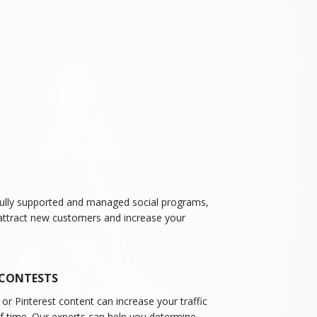
t fully supported and managed social programs,
 attract new customers and increase your
 CONTESTS
or Pinterest content can increase your traffic
of time. Our experts can help you determine