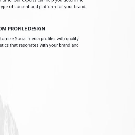
type of content and platform for your brand.
OM PROFILE DESIGN
omize Social media profiles with quality
etics that resonates with your brand and