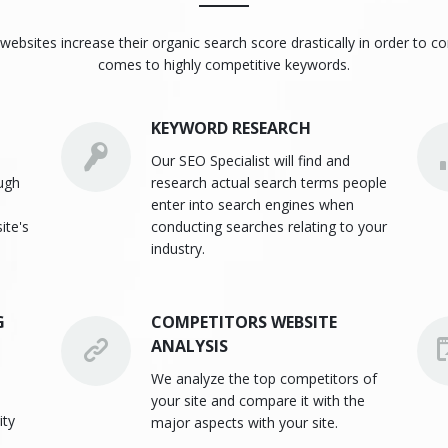
websites increase their organic search score drastically in order to c
comes to highly competitive keywords.
KEYWORD RESEARCH
Our SEO Specialist will find and
ough
research actual search terms people
enter into search engines when
ite's
conducting searches relating to your
industry.
G
COMPETITORS WEBSITE
ANALYSIS
We analyze the top competitors of
your site and compare it with the
ity
major aspects with your site.