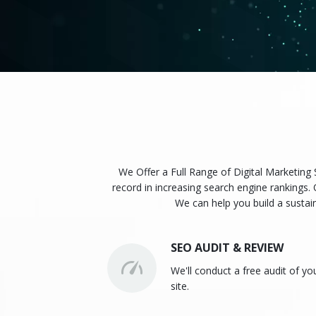
We Offer a Full Range of Digital Marketing
record in increasing search engine rankings. 
We can help you build a sustai
SEO AUDIT & REVIEW
We'll conduct a free audit of yo
site.