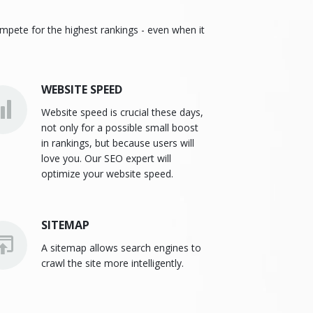
ompete for the highest rankings - even when it
WEBSITE SPEED
Website speed is crucial these days,
not only for a possible small boost
in rankings, but because users will
love you. Our SEO expert will
optimize your website speed.
SITEMAP
A sitemap allows search engines to
crawl the site more intelligently.