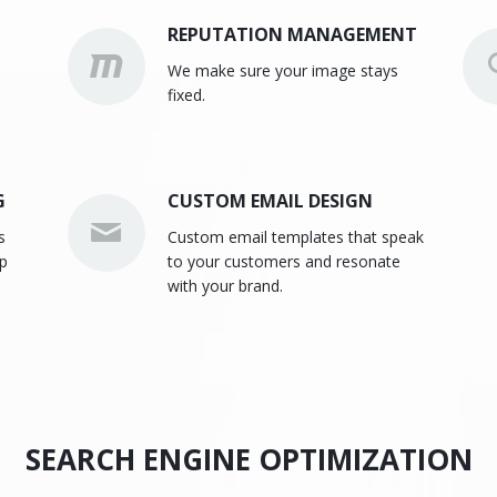
REPUTATION MANAGEMENT
We make sure your image stays
fixed.
G
CUSTOM EMAIL DESIGN
s
Custom email templates that speak
lp
to your customers and resonate
with your brand.
SEARCH ENGINE OPTIMIZATION