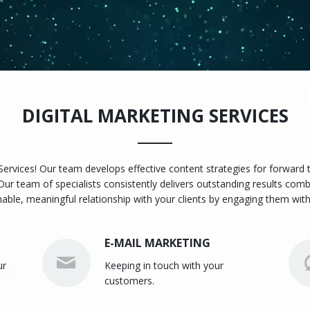
DIGITAL MARKETING SERVICES
 Services! Our team develops effective content strategies for forward
Our team of specialists consistently delivers outstanding results comb
nable, meaningful relationship with your clients by engaging them with
E-MAIL MARKETING
ur
Keeping in touch with your
customers.