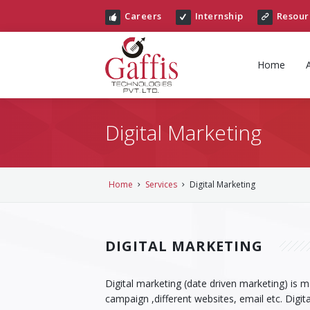
Careers
Internship
Resour
Home
Digital Marketing
Home
Services
Digital Marketing
DIGITAL MARKETING
Digital marketing (date driven marketing) is 
campaign ,different websites, email etc. Digit