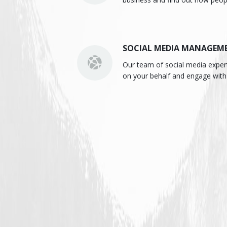
SOCIAL MEDIA MANAGEM
Our team of social media expe
on your behalf and engage with