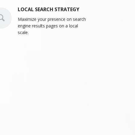
LOCAL SEARCH STRATEGY
Maximize your presence on search
engine results pages on a local
scale.