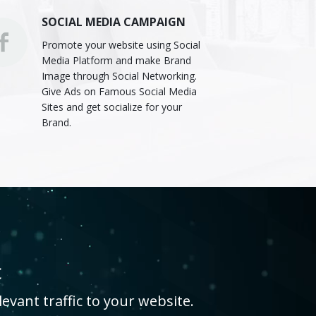
SOCIAL MEDIA CAMPAIGN
Promote your website using Social
Media Platform and make Brand
Image through Social Networking.
Give Ads on Famous Social Media
Sites and get socialize for your
Brand.
c
evant traffic to your website.