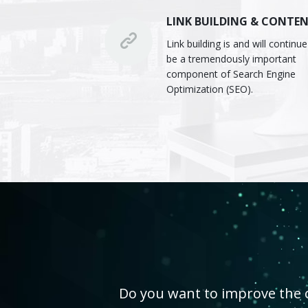
LINK BUILDING & CONTE
Link building is and will continue
be a tremendously important
component of Search Engine
Optimization (SEO).
Do you want to improve the on