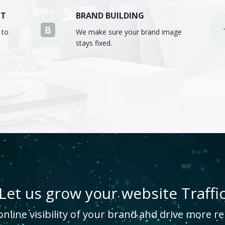
NT
BRAND BUILDING
 to
We make sure your brand image
stays fixed.
Let us grow your website Traffi
line visibility of your brand and drive more rel