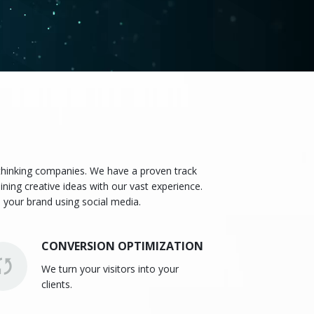
 thinking companies. We have a proven track
ining creative ideas with our vast experience.
 your brand using social media.
CONVERSION OPTIMIZATION
We turn your visitors into your
clients.