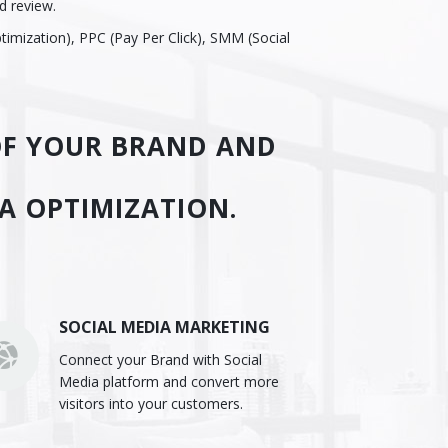
d review.
timization), PPC (Pay Per Click), SMM (Social
 OF YOUR BRAND AND
IA OPTIMIZATION.
SOCIAL MEDIA MARKETING
Connect your Brand with Social
Media platform and convert more
visitors into your customers.