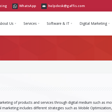
cing
WhatsApp
helpdesk@gaffis.com
About Us
Services
Software & IT
Digital Marketing
marketing of products and services through digital medium such as mob
al marketing includes different strategies such as Mobile Optimization