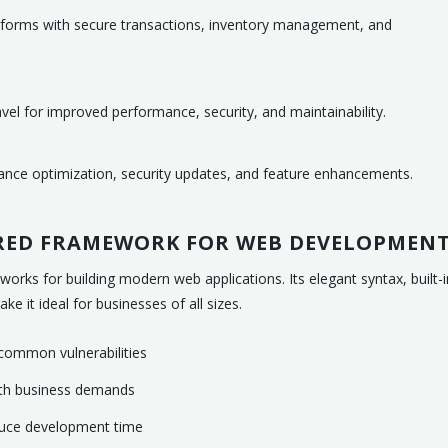
orms with secure transactions, inventory management, and
el for improved performance, security, and maintainability.
ance optimization, security updates, and feature enhancements.
RRED FRAMEWORK FOR WEB DEVELOPMEN
orks for building modern web applications. Its elegant syntax, built-i
e it ideal for businesses of all sizes.
t common vulnerabilities
ith business demands
duce development time