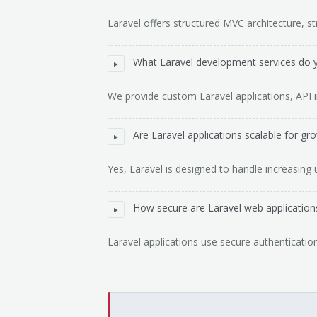
Laravel offers structured MVC architecture, str
What Laravel development services do 
We provide custom Laravel applications, API i
Are Laravel applications scalable for gr
Yes, Laravel is designed to handle increasing 
How secure are Laravel web application
Laravel applications use secure authentication