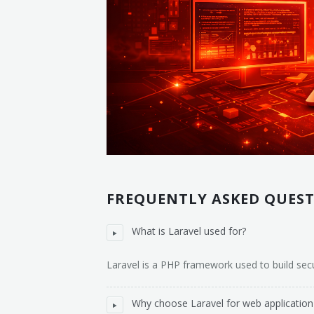
FREQUENTLY ASKED QUES
What is Laravel used for?
Laravel is a PHP framework used to build sec
Why choose Laravel for web applicatio