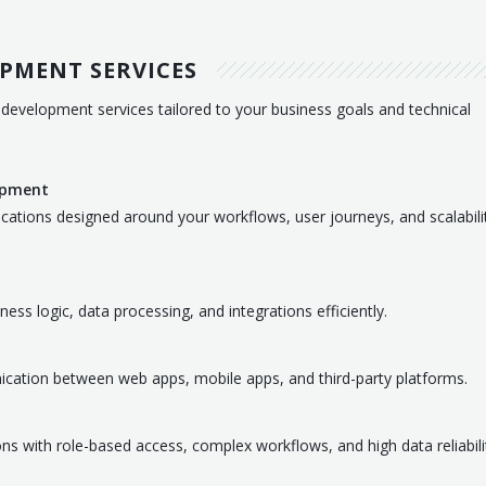
PMENT SERVICES
development services tailored to your business goals and technical
opment
ications designed around your workflows, user journeys, and scalabili
s logic, data processing, and integrations efficiently.
cation between web apps, mobile apps, and third-party platforms.
ons with role-based access, complex workflows, and high data reliabili