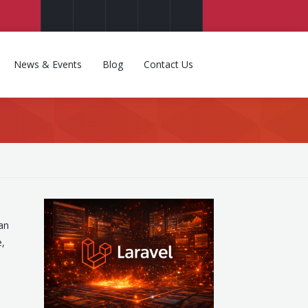
News & Events
Blog
Contact Us
an
e,