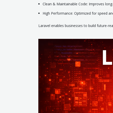
Clean & Maintainable Code: Improves lon
High Performance: Optimized for speed and 
Laravel enables businesses to build future-re