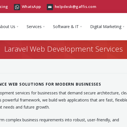
cing
WhatsApp
helpdesk@gaffis.com
About Us
Services
Software & IT
Digital Marketing
Laravel Web Development Services
NCE WEB SOLUTIONS FOR MODERN BUSINESSES
elopment services for businesses that demand secure architecture, cle
’s powerful framework, we build web applications that are fast, flexibl
t needs and future growth.
rm complex business requirements into robust, user-friendly, and