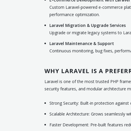
Custom Laravel-powered e-commerce platf
performance optimization.
Laravel Migration & Upgrade Services
Upgrade or migrate legacy systems to Larav
Laravel Maintenance & Support
Continuous monitoring, bug fixes, perform
WHY LARAVEL IS A PREFE
Laravel is one of the most trusted PHP framew
security features, and modular architecture mak
Strong Security: Built-in protection agains
Scalable Architecture: Grows seamlessly w
Faster Development: Pre-built features re