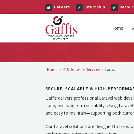
Careers
Internship
Resour
Home
Home
IT & Software Services
Laravel
SECURE, SCALABLE & HIGH-PERFORMA
Gaffis delivers professional Laravel web dev
code, and long-term scalability. Using Laravel
and easy to maintain—supporting both curren
Our Laravel solutions are designed to transfo
performance-driven web applications.