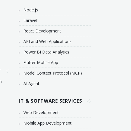
Node.js
Laravel
React Development
API and Web Applications
Power BI Data Analytics
Flutter Mobile App
T
Model Context Protocol (MCP)
n
AI Agent
IT & SOFTWARE SERVICES
Web Development
Mobile App Development