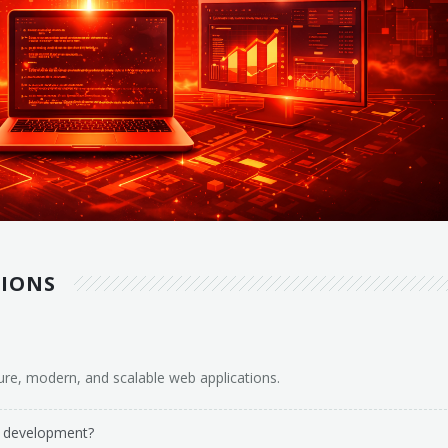
TIONS
ure, modern, and scalable web applications.
n development?