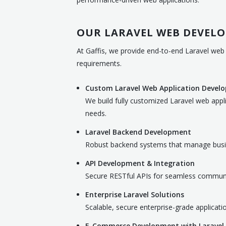
OUR LARAVEL WEB DEVELO
At Gaffis, we provide end-to-end Laravel web 
requirements.
Custom Laravel Web Application Devel
We build fully customized Laravel web appl
needs.
Laravel Backend Development
Robust backend systems that manage busines
API Development & Integration
Secure RESTful APIs for seamless communi
Enterprise Laravel Solutions
Scalable, secure enterprise-grade applicati
E-Commerce Development with Laravel