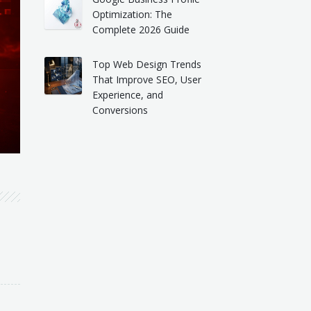
Optimization: The
Complete 2026 Guide
Top Web Design Trends
That Improve SEO, User
Experience, and
Conversions