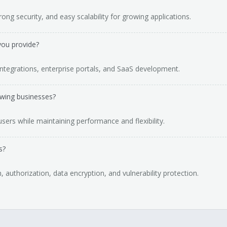
ong security, and easy scalability for growing applications.
you provide?
ntegrations, enterprise portals, and SaaS development.
owing businesses?
users while maintaining performance and flexibility.
s?
, authorization, data encryption, and vulnerability protection.