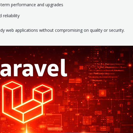
g-term performance and upgrades
reliability
ady web applications without compromising on quality or security.