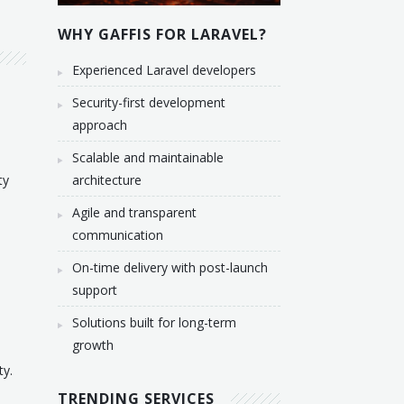
WHY GAFFIS FOR LARAVEL?
Experienced Laravel developers
Security-first development
approach
Scalable and maintainable
ty
architecture
Agile and transparent
communication
On-time delivery with post-launch
support
Solutions built for long-term
growth
ty.
TRENDING SERVICES