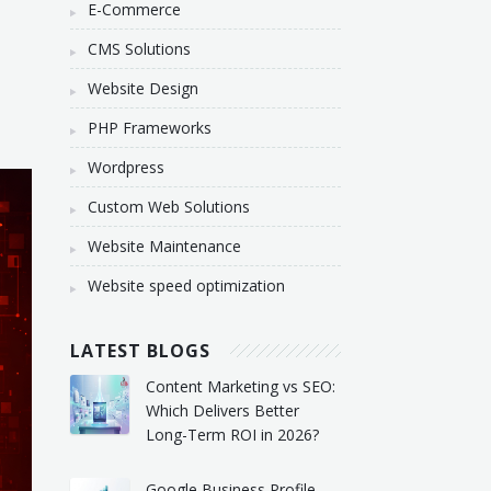
E-Commerce
CMS Solutions
Website Design
PHP Frameworks
Wordpress
Custom Web Solutions
Website Maintenance
Website speed optimization
LATEST BLOGS
Content Marketing vs SEO:
Which Delivers Better
Long-Term ROI in 2026?
Google Business Profile