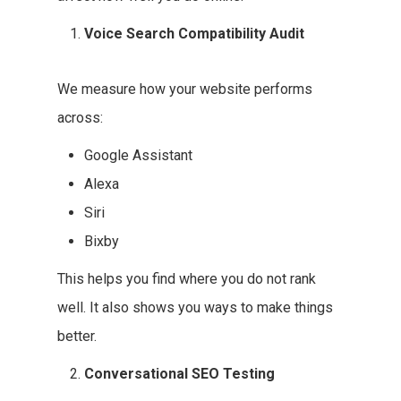
Voice Search Compatibility Audit
We measure how your website performs
across:
Google Assistant
Alexa
Siri
Bixby
This helps you find where you do not rank
well. It also shows you ways to make things
better.
Conversational SEO Testing