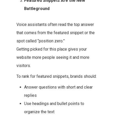
Featured Snippets Are the New
Battleground
Voice assistants often read the top answer
that comes from the featured snippet or the
spot called “position zero.”
Getting picked for this place gives your
website more people seeing it and more
visitors.
To rank for featured snippets, brands should:
Answer questions with short and clear
replies
Use headings and bullet points to
organize the text