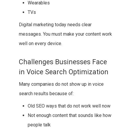
Wearables
TVs
Digital marketing today needs clear
messages. You must make your content work
well on every device.
Challenges Businesses Face
in Voice Search Optimization
Many companies do not show up in voice
search results because of:
Old SEO ways that do not work well now
Not enough content that sounds like how
people talk