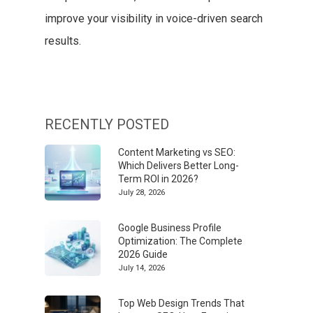
improve your visibility in voice-driven search
results.
RECENTLY POSTED
Content Marketing vs SEO:
Which Delivers Better Long-
Term ROI in 2026?
July 28, 2026
Google Business Profile
Optimization: The Complete
2026 Guide
July 14, 2026
Top Web Design Trends That