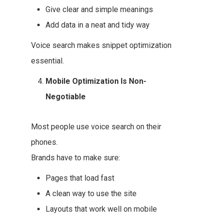
Give clear and simple meanings
Add data in a neat and tidy way
Voice search makes snippet optimization
essential.
Mobile Optimization Is Non-
Negotiable
Most people use voice search on their
phones.
Brands have to make sure:
Pages that load fast
A clean way to use the site
Layouts that work well on mobile