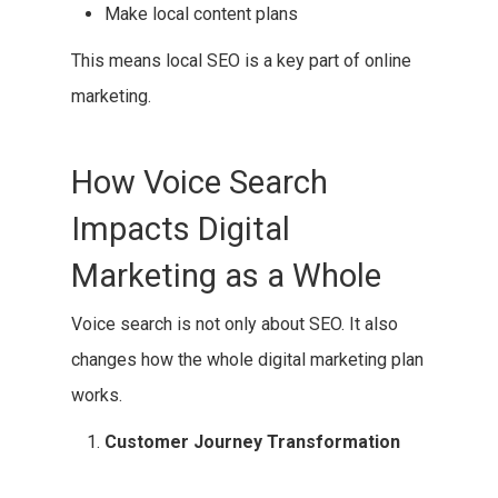
Make local content plans
This means local SEO is a key part of online
marketing.
How Voice Search
Impacts Digital
Marketing as a Whole
Voice search is not only about SEO. It also
changes how the whole digital marketing plan
works.
Customer Journey Transformation