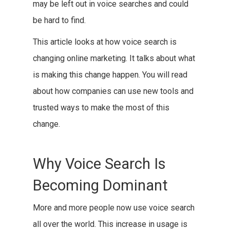
may be left out in voice searches and could
be hard to find.
This article looks at how voice search is
changing online marketing. It talks about what
is making this change happen. You will read
about how companies can use new tools and
trusted ways to make the most of this
change.
Why Voice Search Is
Becoming Dominant
More and more people now use voice search
all over the world. This increase in usage is