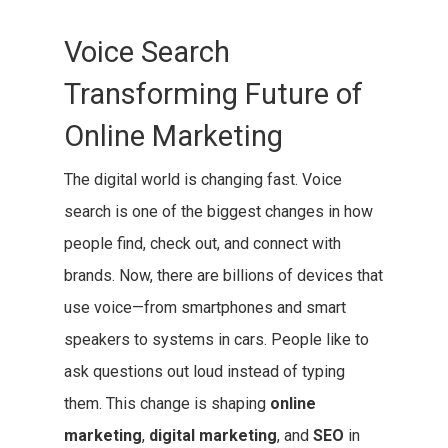
Voice Search
Transforming Future of
Online Marketing
The digital world is changing fast. Voice
search is one of the biggest changes in how
people find, check out, and connect with
brands. Now, there are billions of devices that
use voice—from smartphones and smart
speakers to systems in cars. People like to
ask questions out loud instead of typing
them. This change is shaping
online
marketing
,
digital marketing
, and
SEO
in