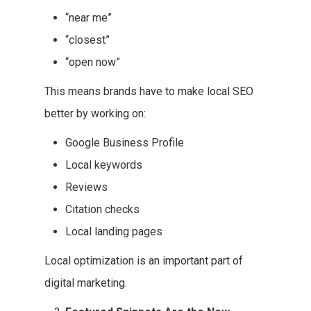
“near me”
“closest”
“open now”
This means brands have to make local SEO
better by working on:
Google Business Profile
Local keywords
Reviews
Citation checks
Local landing pages
Local optimization is an important part of
digital marketing.