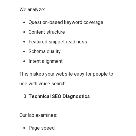
We analyze:
Question-based keyword coverage
Content structure
Featured snippet readiness
Schema quality
Intent alignment
This makes your website easy for people to
use with voice search.
Technical SEO Diagnostics
Our lab examines:
Page speed