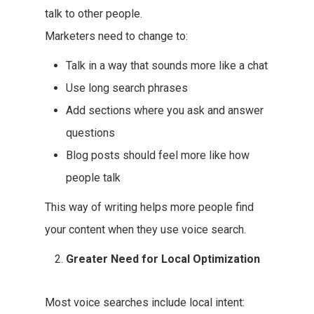
talk to other people.
Marketers need to change to:
Talk in a way that sounds more like a chat
Use long search phrases
Add sections where you ask and answer
questions
Blog posts should feel more like how
people talk
This way of writing helps more people find
your content when they use voice search.
Greater Need for Local Optimization
Most voice searches include local intent: