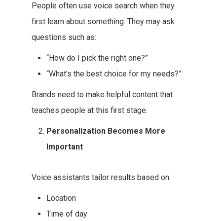
People often use voice search when they
first learn about something. They may ask
questions such as:
“How do I pick the right one?”
“What’s the best choice for my needs?”
Brands need to make helpful content that
teaches people at this first stage.
Personalization Becomes More
Important
Voice assistants tailor results based on:
Location
Time of day