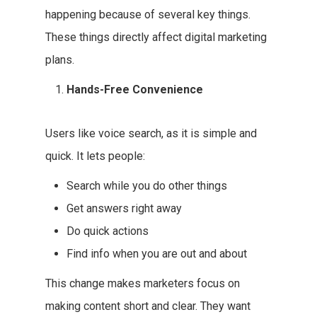
happening because of several key things.
These things directly affect digital marketing
plans.
Hands-Free Convenience
Users like voice search, as it is simple and
quick. It lets people:
Search while you do other things
Get answers right away
Do quick actions
Find info when you are out and about
This change makes marketers focus on
making content short and clear. They want