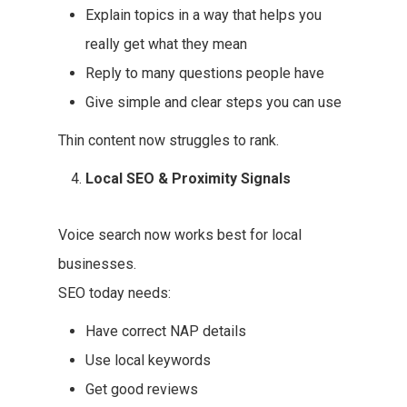
Explain topics in a way that helps you
really get what they mean
Reply to many questions people have
Give simple and clear steps you can use
Thin content now struggles to rank.
Local SEO & Proximity Signals
Voice search now works best for local
businesses.
SEO today needs:
Have correct NAP details
Use local keywords
Get good reviews