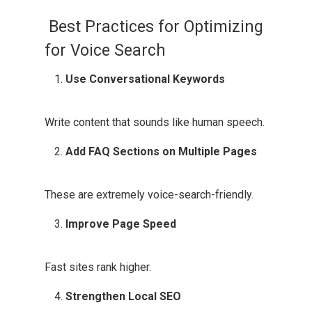
Best Practices for Optimizing
for Voice Search
Use Conversational Keywords
Write content that sounds like human speech.
Add FAQ Sections on Multiple Pages
These are extremely voice-search-friendly.
Improve Page Speed
Fast sites rank higher.
Strengthen Local SEO