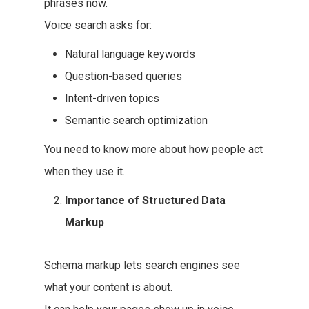
phrases now.
Voice search asks for:
Natural language keywords
Question-based queries
Intent-driven topics
Semantic search optimization
You need to know more about how people act
when they use it.
Importance of Structured Data
Markup
Schema markup lets search engines see
what your content is about.