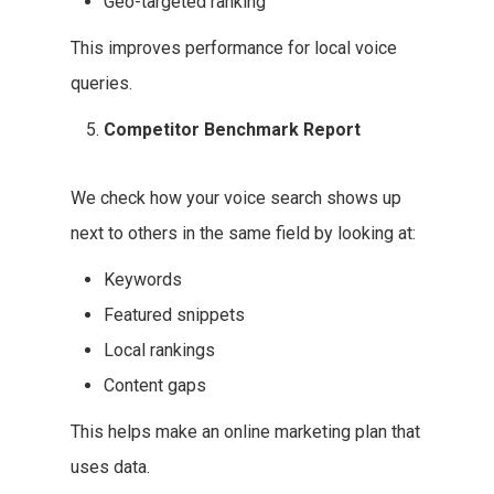
Geo-targeted ranking
This improves performance for local voice
queries.
Competitor Benchmark Report
We check how your voice search shows up
next to others in the same field by looking at:
Keywords
Featured snippets
Local rankings
Content gaps
This helps make an online marketing plan that
uses data.