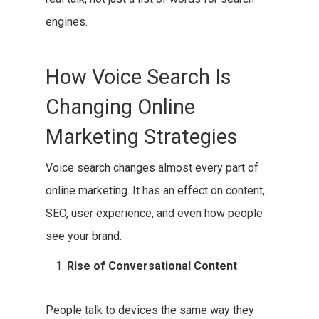
engines.
How Voice Search Is
Changing Online
Marketing Strategies
Voice search changes almost every part of
online marketing. It has an effect on content,
SEO, user experience, and even how people
see your brand.
Rise of Conversational Content
People talk to devices the same way they