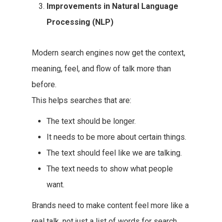
Improvements in Natural Language
Processing (NLP)
Modern search engines now get the context,
meaning, feel, and flow of talk more than
before.
This helps searches that are:
The text should be longer.
It needs to be more about certain things.
The text should feel like we are talking.
The text needs to show what people
want.
Brands need to make content feel more like a
real talk, not just a list of words for search