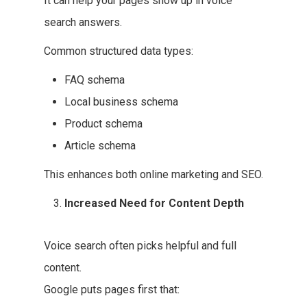
It can help your pages show up in voice
search answers.
Common structured data types:
FAQ schema
Local business schema
Product schema
Article schema
This enhances both online marketing and SEO.
Increased Need for Content Depth
Voice search often picks helpful and full
content.
Google puts pages first that: