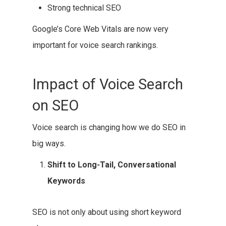
Strong technical SEO
Google’s Core Web Vitals are now very
important for voice search rankings.
Impact of Voice Search
on SEO
Voice search is changing how we do SEO in
big ways.
Shift to Long-Tail, Conversational
Keywords
SEO is not only about using short keyword