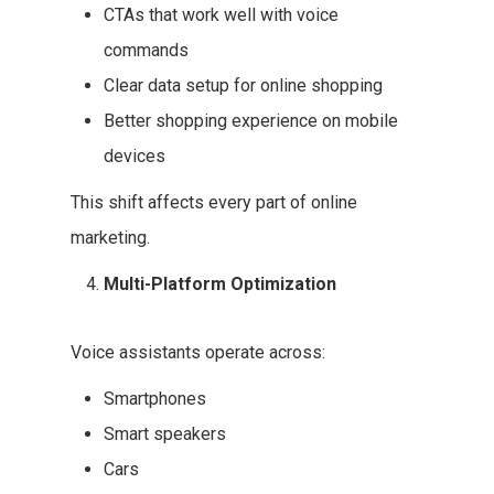
CTAs that work well with voice
commands
Clear data setup for online shopping
Better shopping experience on mobile
devices
This shift affects every part of online
marketing.
Multi-Platform Optimization
Voice assistants operate across:
Smartphones
Smart speakers
Cars