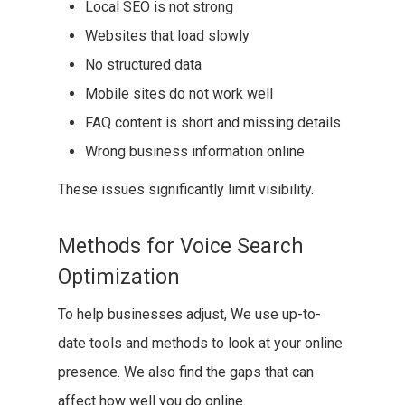
Local SEO is not strong
Websites that load slowly
No structured data
Mobile sites do not work well
FAQ content is short and missing details
Wrong business information online
These issues significantly limit visibility.
Methods for Voice Search
Optimization
To help businesses adjust, We use up-to-
date tools and methods to look at your online
presence. We also find the gaps that can
affect how well you do online.