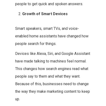
people to get quick and spoken answers.
Growth of Smart Devices
Smart speakers, smart TVs, and voice-
enabled home assistants have changed how
people search for things.
Devices like Alexa, Siri, and Google Assistant
have made talking to machines feel normal.
This changes how search engines read what
people say to them and what they want.
Because of this, businesses need to change
the way they make marketing content to keep
up.