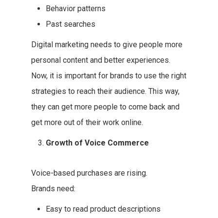
Behavior patterns
Past searches
Digital marketing needs to give people more
personal content and better experiences.
Now, it is important for brands to use the right
strategies to reach their audience. This way,
they can get more people to come back and
get more out of their work online.
Growth of Voice Commerce
Voice-based purchases are rising.
Brands need:
Easy to read product descriptions