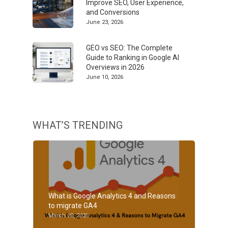
Improve SEO, User Experience,
and Conversions
June 23, 2026
GEO vs SEO: The Complete
Guide to Ranking in Google AI
Overviews in 2026
June 10, 2026
WHAT’S TRENDING
What is Google Analytics 4 and Reasons
to migrate GA4
March 20, 2023