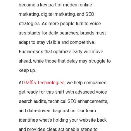
become a key part of modern online
marketing, digital marketing, and SEO
strategies. As more people turn to voice
assistants for daily searches, brands must
adapt to stay visible and competitive.
Businesses that optimize early will move
ahead, while those that delay may struggle to
keep up.
At
Gaffis Technologies
, we help companies
get ready for this shift with advanced voice
search audits, technical SEO enhancements,
and data-driven diagnostics. Our team
identifies what’s holding your website back
and provides clear, actionable steps to