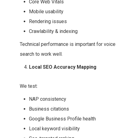
Core Web Vitals
Mobile usability
Rendering issues
Crawlability & indexing
Technical performance is important for voice
search to work well.
Local SEO Accuracy Mapping
We test:
NAP consistency
Business citations
Google Business Profile health
Local keyword visibility