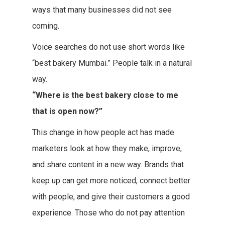
ways that many businesses did not see
coming.
Voice searches do not use short words like
“best bakery Mumbai.” People talk in a natural
way.
“Where is the best bakery close to me
that is open now?”
This change in how people act has made
marketers look at how they make, improve,
and share content in a new way. Brands that
keep up can get more noticed, connect better
with people, and give their customers a good
experience. Those who do not pay attention