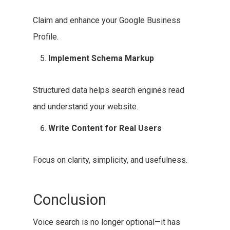
Claim and enhance your Google Business
Profile.
Implement Schema Markup
Structured data helps search engines read
and understand your website.
Write Content for Real Users
Focus on clarity, simplicity, and usefulness.
Conclusion
Voice search is no longer optional—it has