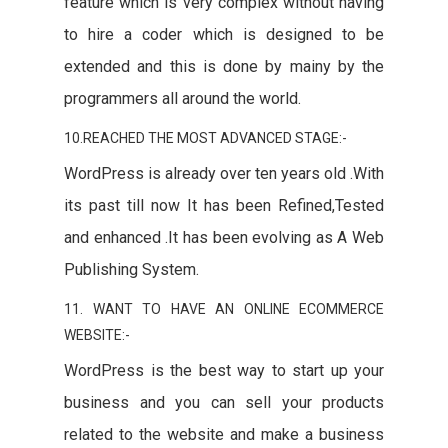
feature which is very complex without having
to hire a coder which is designed to be
extended and this is done by mainy by the
programmers all around the world.
10.REACHED THE MOST ADVANCED STAGE:-
WordPress is already over ten years old .With
its past till now It has been Refined,Tested
and enhanced .It has been evolving as A Web
Publishing System.
11. WANT TO HAVE AN ONLINE ECOMMERCE
WEBSITE:-
WordPress is the best way to start up your
business and you can sell your products
related to the website and make a business