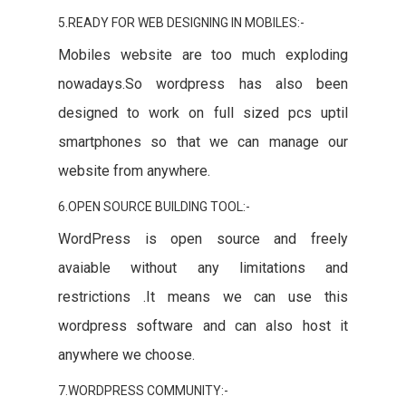
5.READY FOR WEB DESIGNING IN MOBILES:-
Mobiles website are too much exploding
nowadays.So wordpress has also been
designed to work on full sized pcs uptil
smartphones so that we can manage our
website from anywhere.
6.OPEN SOURCE BUILDING TOOL:-
WordPress is open source and freely
avaiable without any limitations and
restrictions .It means we can use this
wordpress software and can also host it
anywhere we choose.
7.WORDPRESS COMMUNITY:-