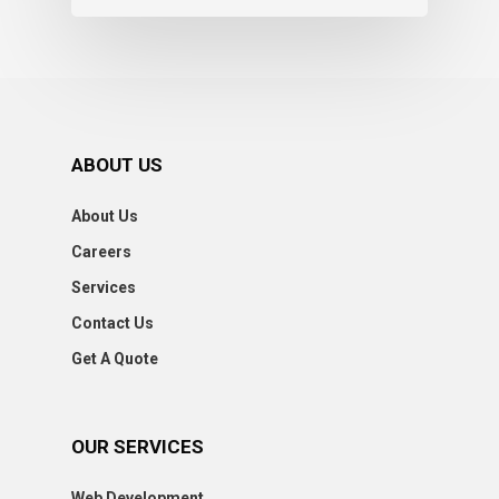
ABOUT US
About Us
Careers
Services
Contact Us
Get A Quote
OUR SERVICES
Web Development