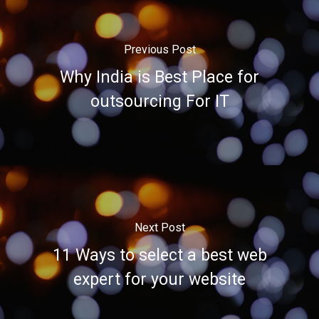
Previous Post
Why India is Best Place for
outsourcing For IT
Next Post
11 Ways to select a best web
expert for your website