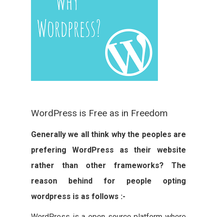
WordPress is Free as in Freedom
Generally we all think why the peoples are
prefering WordPress as their website
rather than other frameworks? The
reason behind for people opting
wordpress is as follows :-
WordPress is a open source platform where