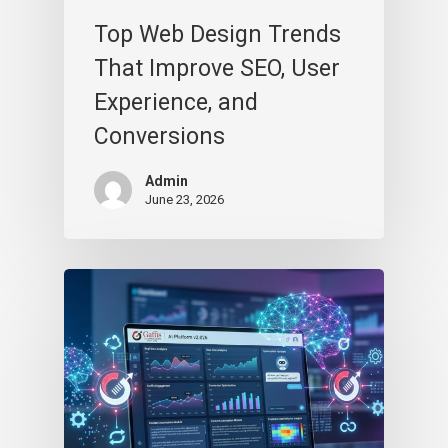
Top Web Design Trends
That Improve SEO, User
Experience, and
Conversions
Admin
June 23, 2026