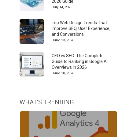
2026 Guide
July 14, 2026
Top Web Design Trends That
Improve SEO, User Experience,
and Conversions
June 23, 2026
GEO vs SEO: The Complete
Guide to Ranking in Google AI
Overviews in 2026
June 10, 2026
WHAT’S TRENDING