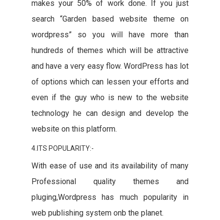
makes your 50% of work done. If you just
search “Garden based website theme on
wordpress” so you will have more than
hundreds of themes which will be attractive
and have a very easy flow. WordPress has lot
of options which can lessen your efforts and
even if the guy who is new to the website
technology he can design and develop the
website on this platform.
4.ITS POPULARITY:-
With ease of use and its availability of many
Professional quality themes and
pluging,Wordpress has much popularity in
web publishing system onb the planet.