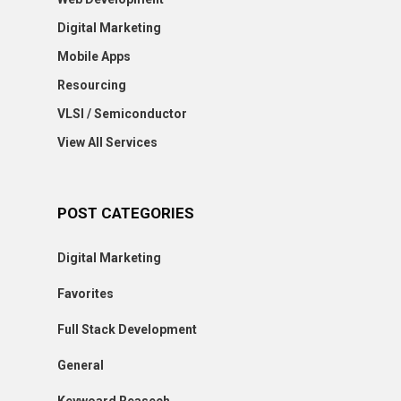
Digital Marketing
Mobile Apps
Resourcing
VLSI / Semiconductor
View All Services
POST CATEGORIES
Digital Marketing
Favorites
Full Stack Development
General