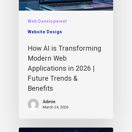
Web Development
Website Design
How AI is Transforming
Modern Web
Applications in 2026 |
Future Trends &
Benefits
Admin
March 24, 2026