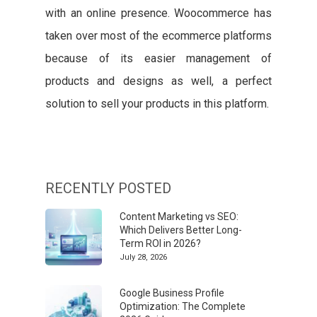
with an online presence. Woocommerce has
taken over most of the ecommerce platforms
because of its easier management of
products and designs as well, a perfect
solution to sell your products in this platform.
RECENTLY POSTED
Content Marketing vs SEO:
Which Delivers Better Long-
Term ROI in 2026?
July 28, 2026
Google Business Profile
Optimization: The Complete