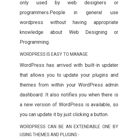
only used by web designers or
programmers.People in general use
wordpress without having appropriate
knowledge about Web Designing or
Programming.
WORDPRESS IS EASY TO MANAGE
WordPress has arrived with built-in updater
that allows you to update your plugins and
themes from within your WordPress admin
dashboard. It also notifies you when there is
a new version of WordPress is available, so
you can update it by just clicking a button.
WORDPRESS CAN BE AN EXTENDABLE ONE BY
USING THEMES AND PLUGINS:-