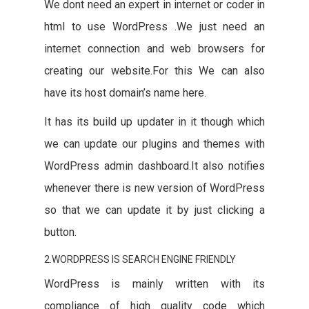
We dont need an expert in internet or coder in
html to use WordPress .We just need an
internet connection and web browsers for
creating our website.For this We can also
have its host domain’s name here.
It has its build up updater in it though which
we can update our plugins and themes with
WordPress admin dashboard.It also notifies
whenever there is new version of WordPress
so that we can update it by just clicking a
button.
2.WORDPRESS IS SEARCH ENGINE FRIENDLY
WordPress is mainly written with its
compliance of high quality code which