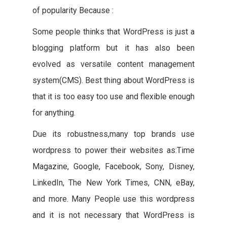
of popularity Because :
Some people thinks that WordPress is just a
blogging platform but it has also been
evolved as versatile content management
system(CMS). Best thing about WordPress is
that it is too easy too use and flexible enough
for anything.
Due its robustness,many top brands use
wordpress to power their websites as:Time
Magazine, Google, Facebook, Sony, Disney,
LinkedIn, The New York Times, CNN, eBay,
and more. Many People use this wordpress
and it is not necessary that WordPress is