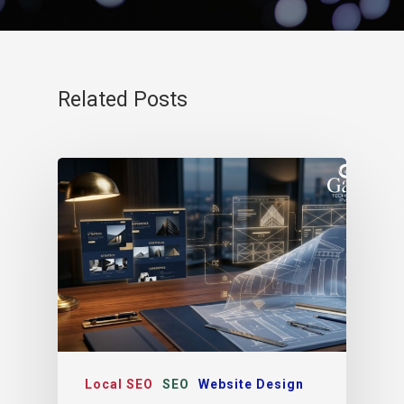
Related Posts
Local SEO
SEO
Website Design