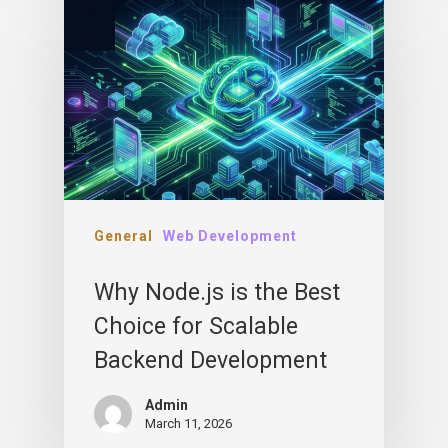
General
Web Development
Why Node.js is the Best
Choice for Scalable
Backend Development
Admin
March 11, 2026