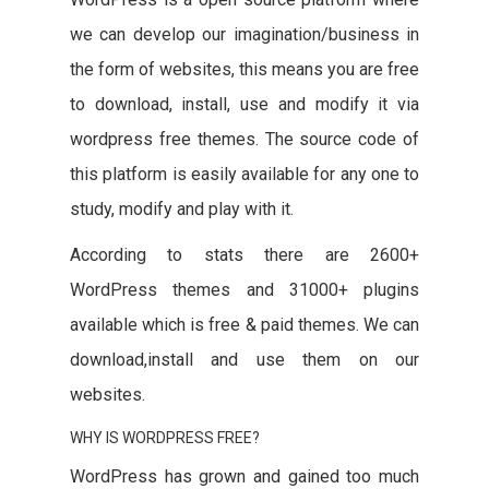
we can develop our imagination/business in
the form of websites, this means you are free
to download, install, use and modify it via
wordpress free themes. The source code of
this platform is easily available for any one to
study, modify and play with it.
According to stats there are 2600+
WordPress themes and 31000+ plugins
available which is free & paid themes. We can
download,install and use them on our
websites.
WHY IS WORDPRESS FREE?
WordPress has grown and gained too much