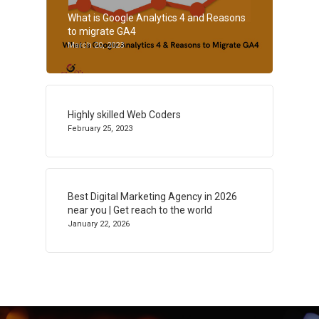
What is Google Analytics 4 and Reasons
to migrate GA4
March 20, 2023
Highly skilled Web Coders
February 25, 2023
Best Digital Marketing Agency in 2026
near you | Get reach to the world
January 22, 2026