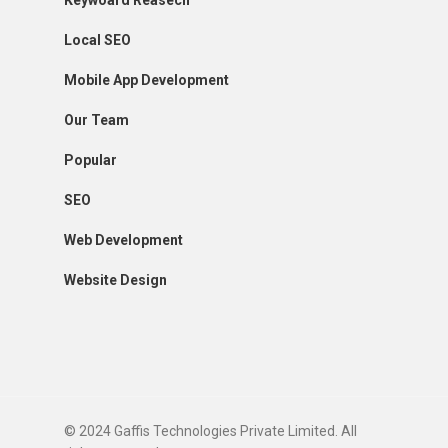
Keywoard Reasech
Local SEO
Mobile App Development
Our Team
Popular
SEO
Web Development
Website Design
© 2024 Gaffis Technologies Private Limited. All