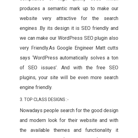
produces a semantic mark up to make our
website very attractive for the search
engines .By its design it is SEO friendly and
we can make our WordPress SEO plugin also
very Friendly.As Google Engineer Matt cutts
says ‘WordPress automatically solves a ton
of SEO issues’. And with the free SEO
plugins, your site will be even more search
engine friendly.
3. TOP CLASS DESIGNS :-
Nowadays people search for the good design
and modern look for their website and with
the available themes and functionality it