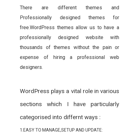
There are different themes and
Professionally designed themes for
free.WordPress themes allow us to have a
professionally designed website with
thousands of themes without the pain or
expense of hiring a professional web
designers.
WordPress plays a vital role in various
sections which I have particularly
categorised into differnt ways :
1.EASY TO MANAGE,SETUP AND UPDATE: