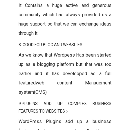
It Contains a huge active and generous
community which has always provided us a
huge support so that we can exchange ideas
through it.
8. GOOD FOR BLOG AND WEBSITES:-
As we know that Wordpess Has been started
up as a blogging platform but that was too
earlier and it has develeoped as a full
featuredweb content Management
system(CMS).
9.PLUGINS ADD UP COMPLEX BUSINESS
FEATURES TO WEBSITES :-
WordPress Plugins add up a business