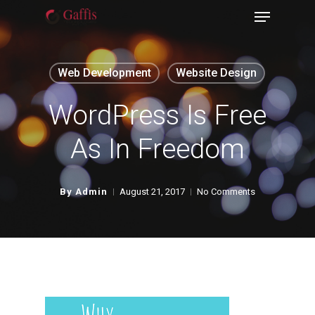
Menu
Skip
to
Close
main
Menu
Web Development
Website Design
content
WordPress Is Free
As In Freedom
By
Admin
August 21, 2017
No Comments