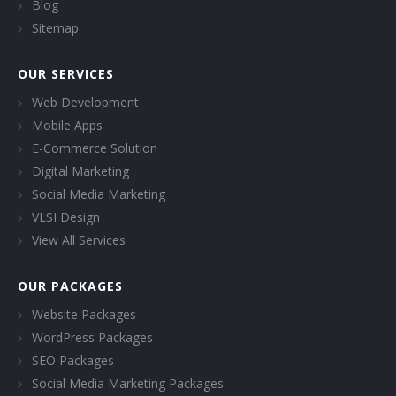
Blog
Sitemap
OUR SERVICES
Web Development
Mobile Apps
E-Commerce Solution
Digital Marketing
Social Media Marketing
VLSI Design
View All Services
OUR PACKAGES
Website Packages
WordPress Packages
SEO Packages
Social Media Marketing Packages