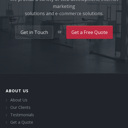
marketing
solutions and e-commerce solutions.
or
Get in Touch
Get a Free Quote
ABOUT US
About Us
Our Clients
Testimonials
Get a Quote