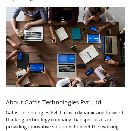
About Gaffis Technologies Pvt. Ltd.
Gaffis Technologies Pvt. Ltd. is a dynamic and forward-
thinking technology company that specializes in
providing innovative solutions to meet the evolving