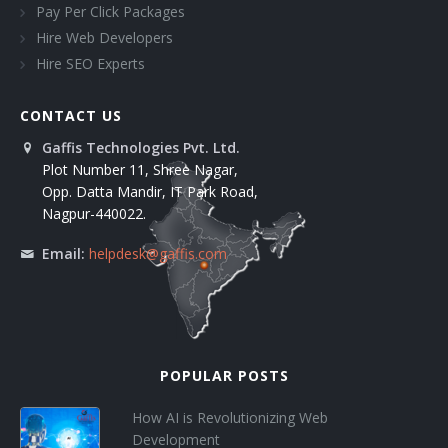
Pay Per Click Packages
Hire Web Developers
Hire SEO Experts
CONTACT US
Gaffis Technologies Pvt. Ltd.
Plot Number 11, Shree Nagar,
Opp. Datta Mandir, IT Park Road,
Nagpur-440022.
Email:
helpdesk@gaffis.com
POPULAR POSTS
How AI is Revolutionizing Web
Development