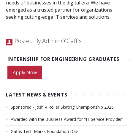
needs of businesses in the digital era. We have
emerged as a trusted partner for organizations
seeking cutting-edge IT services and solutions.
Posted By Admin @Gaffis
INTERNSHIP FOR ENGINEERING GRADUATES
Apply Now
LATEST NEWS & EVENTS
Sponsored - Josh 4 Roller Skating Championship 2026
Awarded with the Business Award for "IT Service Provider"
Gaffis Tech Marks Foundation Day