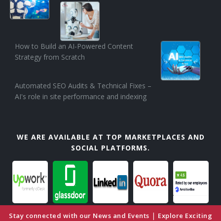
How to Build an AI-Powered Content
Strategy from Scratch
Automated SEO Audits & Technical Fixes –
AI's role in site performance and indexing
WE ARE AVAILABLE AT TOP MARKETPLACES AND
SOCIAL PLATFORMS.
|
Stay connected with our News and Events
Explore Exciting