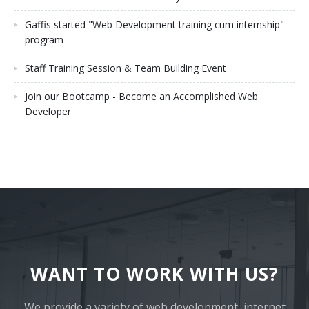
Gaffis started "Web Development training cum internship"
program
Staff Training Session & Team Building Event
Join our Bootcamp - Become an Accomplished Web
Developer
WANT TO WORK WITH US?
We provide a variety of web development, internet