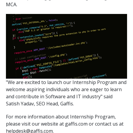
MCA.
Pay-Per-Click
Digital Marketing
GA4 Migration
Link Building
Facebook Campaign
VLSI
"We are excited to launch our Internship Program and
welcome aspiring individuals who are eager to learn
and contribute in Software and IT industry" said
Satish Yadav, SEO Head, Gaffis.
For more information about Internship Program,
please visit our website at gaffis.com or contact us at
helpdesk@gaffis.com.