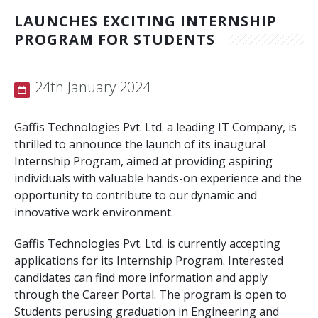
LAUNCHES EXCITING INTERNSHIP
Contact Us
CMS Solution
PROGRAM FOR STUDENTS
E-Commerce Solution
24th January 2024
PHP Frameworks
Mobile Apps
Gaffis Technologies Pvt. Ltd. a leading IT Company, is
thrilled to announce the launch of its inaugural
API and Web Applications
Internship Program, aimed at providing aspiring
individuals with valuable hands-on experience and the
Open Source Services
opportunity to contribute to our dynamic and
innovative work environment.
Wordpress
Gaffis Technologies Pvt. Ltd. is currently accepting
Internet Marketing
applications for its Internship Program. Interested
candidates can find more information and apply
Search Engine Optimization
through the Career Portal. The program is open to
Social Media Marketing
Students perusing graduation in Engineering and