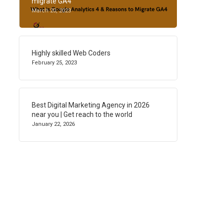
migrate GA4
March 20, 2023
Highly skilled Web Coders
February 25, 2023
Best Digital Marketing Agency in 2026
near you | Get reach to the world
January 22, 2026