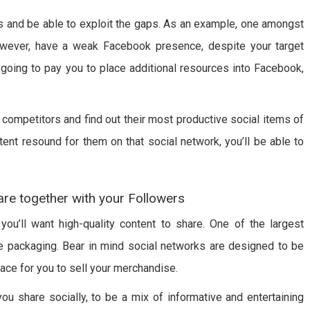
s and be able to exploit the gaps. As an example, one amongst
owever, have a weak Facebook presence, despite your target
’s going to pay you to place additional resources into Facebook,
competitors and find out their most productive social items of
ent resound for them on that social network, you’ll be able to
are together with your Followers
ou’ll want high-quality content to share. One of the largest
 packaging. Bear in mind social networks are designed to be
ace for you to sell your merchandise.
ou share socially, to be a mix of informative and entertaining