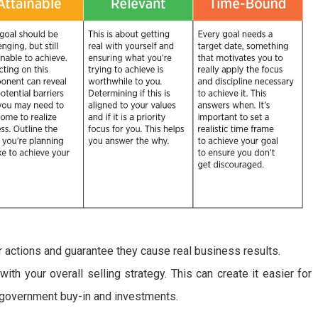
our actions and guarantee they cause real business results.
th your overall selling strategy. This can create it easier for
e government buy-in and investments.