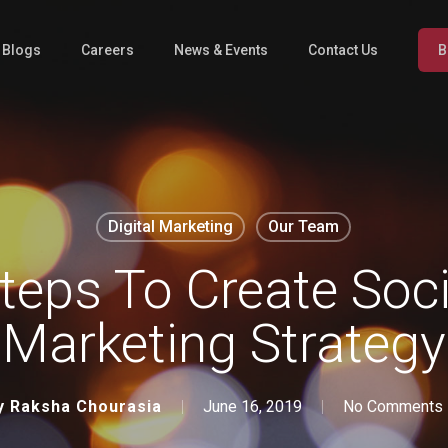
l Blogs
Careers
News & Events
Contact Us
B
Digital Marketing
Our Team
teps To Create Soc
Marketing Strategy
y
Raksha Chourasia
June 16, 2019
No Comments