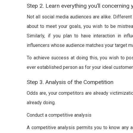
Step 2. Learn everything you’ll concerning
Not all social media audiences are alike. Different
about to meet your goals, you wish to be mistrea
Similarly, if you plan to have interaction in inf
influencers whose audience matches your target ma
To achieve success at doing this, you wish to pos
ever established person as for your ideal customers
Step 3. Analysis of the Competition
Odds are, your competitors are already victimizati
already doing.
Conduct a competitive analysis
A competitive analysis permits you to know any a