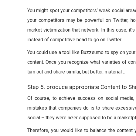
You might spot your competitors’ weak social area
your competitors may be powerful on Twitter, h
market victimization that network. In this case, it
instead of competitive head to go on Twitter.
You could use a tool like Buzzsumo to spy on your 
content. Once you recognize what varieties of cont
turn out and share similar, but better, material…
Step 5. produce appropriate Content to Sh
Of course, to achieve success on social media, y
mistakes that companies do is to share excessive
social – they were ne’er supposed to be a marketpl
Therefore, you would like to balance the content y