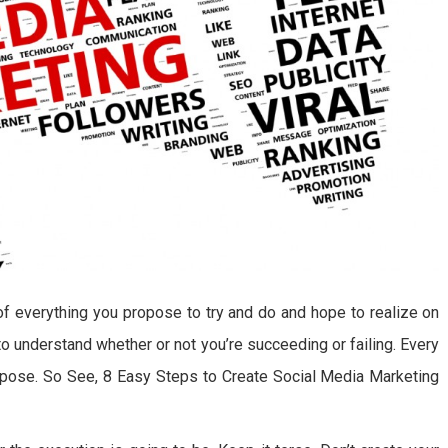
of everything you propose to try and do and hope to realize on
to understand whether or not you’re succeeding or failing. Every
urpose. So See, 8 Easy Steps to Create Social Media Marketing