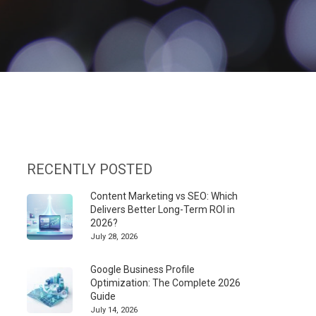
RECENTLY POSTED
Content Marketing vs SEO: Which
Delivers Better Long-Term ROI in
2026?
July 28, 2026
Google Business Profile
Optimization: The Complete 2026
Guide
July 14, 2026