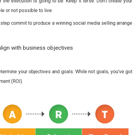
r the execution is going to be. Keep it terse. Don’t create your
le or not possible to live.
t-step commit to produce a winning social media selling arrange
align with business objectives
etermine your objectives and goals. While not goals, you’ve got
ment (ROI).