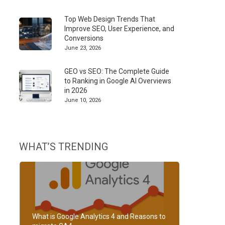
Top Web Design Trends That
Improve SEO, User Experience, and
Conversions
June 23, 2026
GEO vs SEO: The Complete Guide
to Ranking in Google AI Overviews
in 2026
June 10, 2026
WHAT’S TRENDING
What is Google Analytics 4 and Reasons to