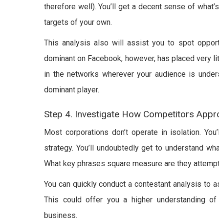
therefore well). You’ll get a decent sense of what’
targets of your own.
This analysis also will assist you to spot opport
dominant on Facebook, however, has placed very litt
in the networks wherever your audience is under
dominant player.
Step 4. Investigate How Competitors Appr
Most corporations don’t operate in isolation. You’
strategy. You’ll undoubtedly get to understand wh
What key phrases square measure are they attempt
You can quickly conduct a contestant analysis to a
This could offer you a higher understanding o
business.