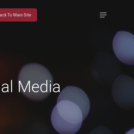
Menu
ack To Main Site
ial Media