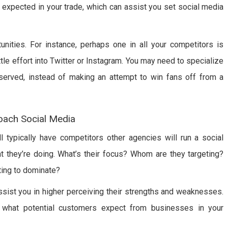
s expected in your trade, which can assist you set social media
unities. For instance, perhaps one in all your competitors is
le effort into Twitter or Instagram. You may need to specialize
served, instead of making an attempt to win fans off from a
oach Social Media
ll typically have competitors other agencies will run a social
at they’re doing. What’s their focus? Whom are they targeting?
ing to dominate?
ssist you in higher perceiving their strengths and weaknesses.
f what potential customers expect from businesses in your