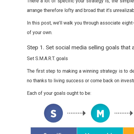
There a lot of specific your strategy is, the simple
arrange therefore lofty and broad that it’s unrealizab
In this post, we’ll walk you through associate eigh
of your own.
Step 1. Set social media selling goals that 
Set S.M.A.R.T. goals
The first step to making a winning strategy is to d
no thanks to living success or come back on invest
Each of your goals ought to be: