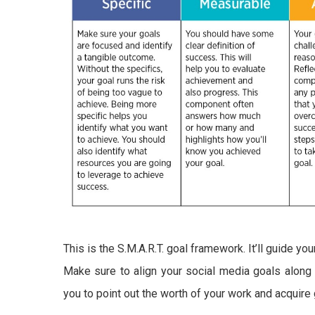
This is the S.M.A.R.T. goal framework. It’ll guide y
Make sure to align your social media goals along wi
you to point out the worth of your work and acquir