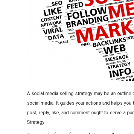
A social media selling strategy may be an outline 
social media. It guides your actions and helps you 
post, reply, like, and comment ought to serve a p
Strategy