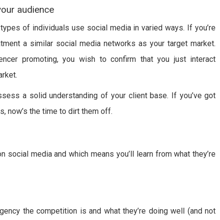
 your audience
 types of individuals use social media in varied ways. If you’re
tment a similar social media networks as your target market.
luencer promoting, you wish to confirm that you just interact
rket.
sess a solid understanding of your client base. If you’ve got
, now’s the time to dirt them off.
on social media and which means you’ll learn from what they’re
gency the competition is and what they’re doing well (and not