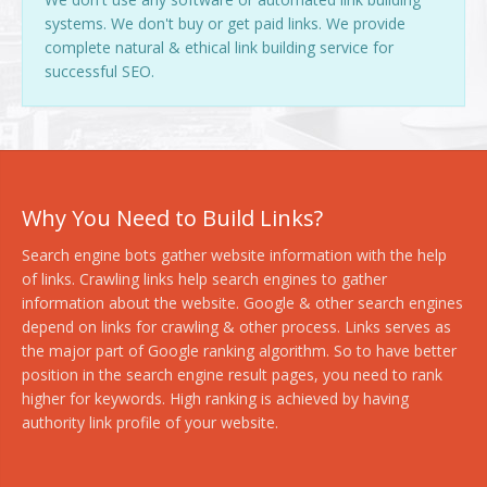
systems. We don't buy or get paid links. We provide
complete natural & ethical link building service for
successful SEO.
Why You Need to Build Links?
Search engine bots gather website information with the help
of links. Crawling links help search engines to gather
information about the website. Google & other search engines
depend on links for crawling & other process. Links serves as
the major part of Google ranking algorithm. So to have better
position in the search engine result pages, you need to rank
higher for keywords. High ranking is achieved by having
authority link profile of your website.