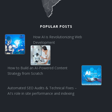
POPULAR POSTS
How AI is Revolutionizing Web
Development
How to Build an AI-Powered Content
Strategy from Scratch
Automated SEO Audits & Technical Fixes –
AI's role in site performance and indexing