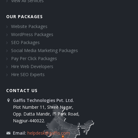
View All Services
OUR PACKAGES
Website Packages
WordPress Packages
SEO Packages
Social Media Marketing Packages
Pay Per Click Packages
Hire Web Developers
Hire SEO Experts
CONTACT US
Gaffis Technologies Pvt. Ltd.
Plot Number 11, Shree Nagar,
Opp. Datta Mandir, IT Park Road,
Nagpur-440022.
Email:
helpdesk@gaffis.com