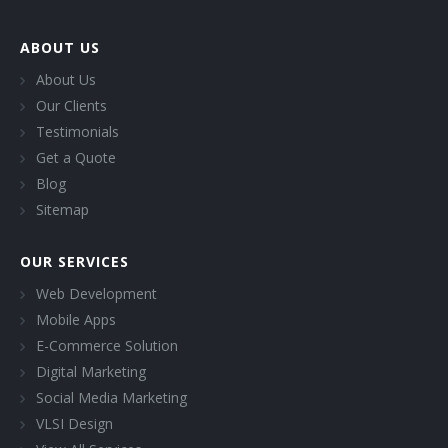
ABOUT US
About Us
Our Clients
Testimonials
Get a Quote
Blog
Sitemap
OUR SERVICES
Web Development
Mobile Apps
E-Commerce Solution
Digital Marketing
Social Media Marketing
VLSI Design