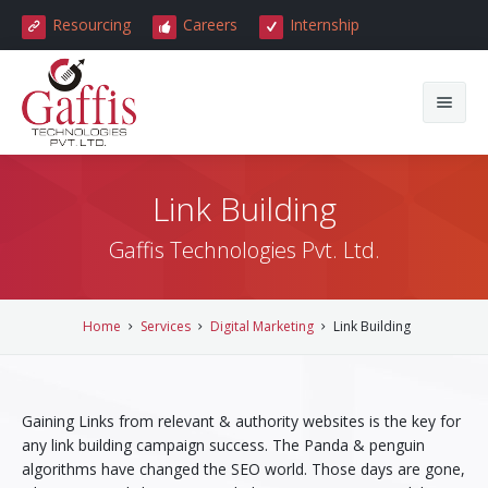
Resourcing
Careers
Internship
Home
Link Building
About Us
Gaffis Technologies Pvt. Ltd.
Careers
About Gaffis
Services
Our Clients
Home
Services
Digital Marketing
Link Building
Testimonials
Reviews
All Services
Gaining Links from relevant & authority websites is the key for
News & Events
Internship
Web Development
any link building campaign success. The Panda & penguin
algorithms have changed the SEO world. Those days are gone,
Blog
Get a Quote
Website Design