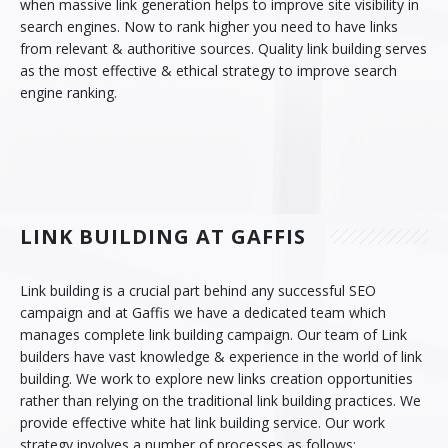
when massive link generation helps to improve site visibility in
search engines. Now to rank higher you need to have links
Contact Us
CMS Solution
from relevant & authoritive sources. Quality link building serves
as the most effective & ethical strategy to improve search
E-Commerce Solution
engine ranking.
PHP Frameworks
Mobile Apps
API and Web Applications
LINK BUILDING AT GAFFIS
Open Source Services
Link building is a crucial part behind any successful SEO
Wordpress
campaign and at Gaffis we have a dedicated team which
manages complete link building campaign. Our team of Link
Internet Marketing
builders have vast knowledge & experience in the world of link
building. We work to explore new links creation opportunities
Search Engine Optimization
rather than relying on the traditional link building practices. We
provide effective white hat link building service. Our work
Social Media Marketing
strategy involves a number of processes as follows: