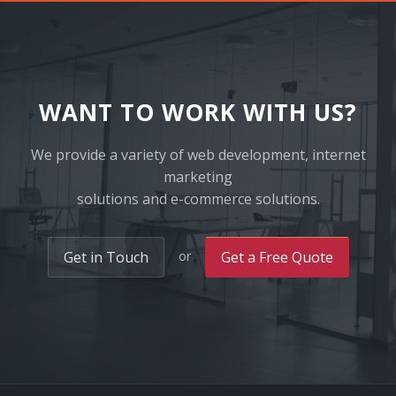
WANT TO WORK WITH US?
We provide a variety of web development, internet
marketing
solutions and e-commerce solutions.
or
Get in Touch
Get a Free Quote