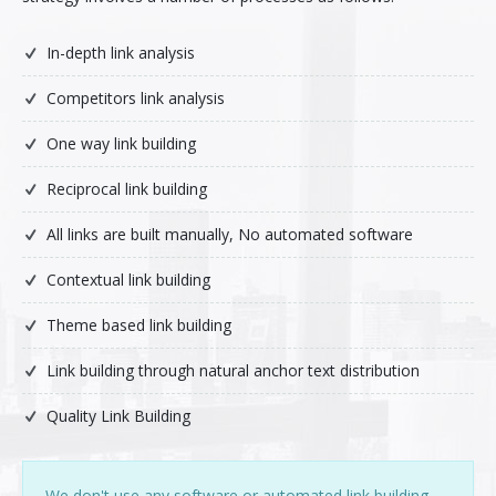
Pay-Per-Click
In-depth link analysis
Digital Marketing
Competitors link analysis
GA4 Migration
One way link building
Link Building
Reciprocal link building
All links are built manually, No automated software
Facebook Campaign
Contextual link building
VLSI
Theme based link building
Link building through natural anchor text distribution
Quality Link Building
We don't use any software or automated link building