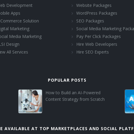
eb Development
Website Packages
obile Apps
WordPress Packages
-Commerce Solution
SEO Packages
igital Marketing
Social Media Marketing Pack
ocial Media Marketing
Pay Per Click Packages
LSI Design
Hire Web Developers
ew All Services
Hire SEO Experts
POPULAR POSTS
How to Build an AI-Powered
Content Strategy from Scratch
E AVAILABLE AT TOP MARKETPLACES AND SOCIAL PLAT