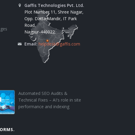
Gaffis Technologies Pvt. Ltd.
Plot Number 11, Shree Nagar,
Opp. Datta Mandir, IT Park
Road,
ages
Nagpur-440022.
Email:
helpdesk@gaffis.com
Automated SEO Audits &
Technical Fixes – AI's role in site
performance and indexing
FORMS.