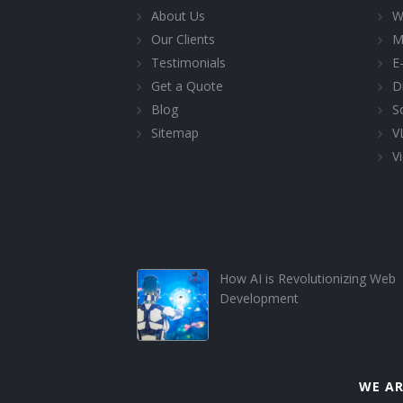
About Us
W
Our Clients
M
Testimonials
E
Get a Quote
D
Blog
S
Sitemap
V
Vi
How AI is Revolutionizing Web
Development
WE AR