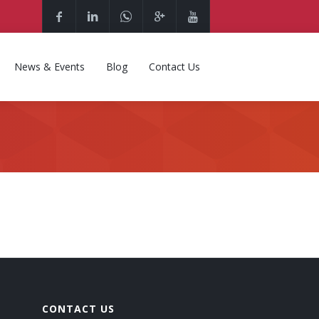
News & Events
Blog
Contact Us
CONTACT US