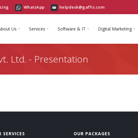
cing
WhatsApp
helpdesk@gaffis.com
About Us
Services
Software & IT
Digital Marketing
t. Ltd. - Presentation
 SERVICES
OUR PACKAGES