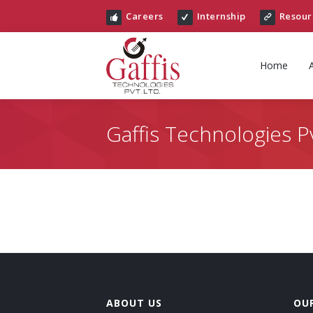
Careers
Internship
Resour
Home
Gaffis Technologies Pv
ABOUT US
OUR