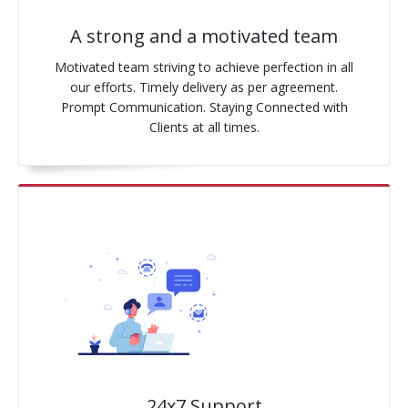
A strong and a motivated team
Motivated team striving to achieve perfection in all
our efforts. Timely delivery as per agreement.
Prompt Communication. Staying Connected with
Clients at all times.
24x7 Support