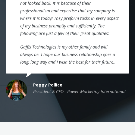
not looked back. It is because of their
professionalism and expertise that my company is
where it is today! They preform tasks in every aspect
of my business promptly and sufficiently. The
following are just a few of their great qualities:
Gaffis Technologies is my other family and will
always be. I hope our business relationship goes a
long, long way and I wish the best for their future...
Peggy Pollice
President & CEO - Power Marketing International