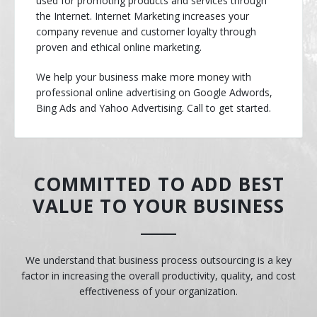
used for promoting products and services through
the Internet. Internet Marketing increases your
company revenue and customer loyalty through
proven and ethical online marketing.
We help your business make more money with
professional online advertising on Google Adwords,
Bing Ads and Yahoo Advertising. Call to get started.
COMMITTED TO ADD BEST
VALUE TO YOUR BUSINESS
We understand that business process outsourcing is a key
factor in increasing the overall productivity, quality, and cost
effectiveness of your organization.