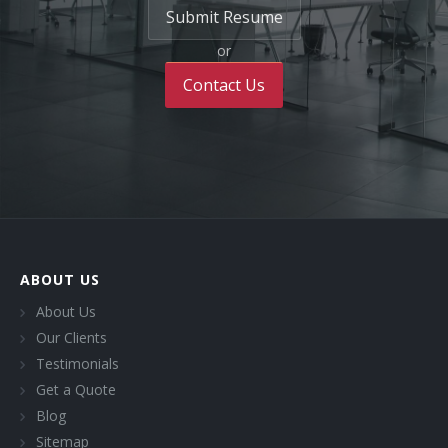
Submit Resume
or
Contact Us
ABOUT US
About Us
Our Clients
Testimonials
Get a Quote
Blog
Sitemap