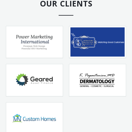
OUR CLIENTS