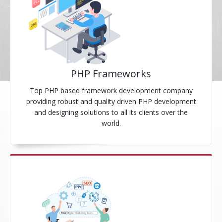
PHP Frameworks
Top PHP based framework development company
providing robust and quality driven PHP development
and designing solutions to all its clients over the
world.