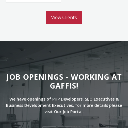
View Clients
JOB OPENINGS - WORKING AT
GAFFIS!
We have openings of PHP Developers, SEO Executives &
Business Development Executives, for more details please
visit Our Job Portal.