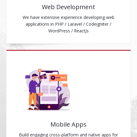
Web Development
We have extensive experience developing web
applications in PHP / Laravel / Codeigniter /
WordPress / ReactJs
Mobile Apps
Build engaging cross-platform and native apps for