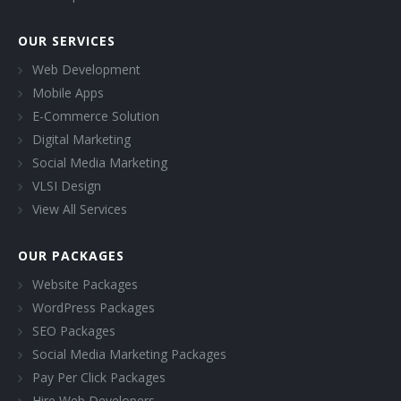
OUR SERVICES
Web Development
Mobile Apps
E-Commerce Solution
Digital Marketing
Social Media Marketing
VLSI Design
View All Services
OUR PACKAGES
Website Packages
WordPress Packages
SEO Packages
Social Media Marketing Packages
Pay Per Click Packages
Hire Web Developers