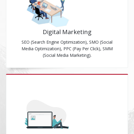
Digital Marketing
SEO (Search Engine Optimization), SMO (Social
Media Optimization), PPC (Pay Per Click), SMM
(Social Media Marketing).