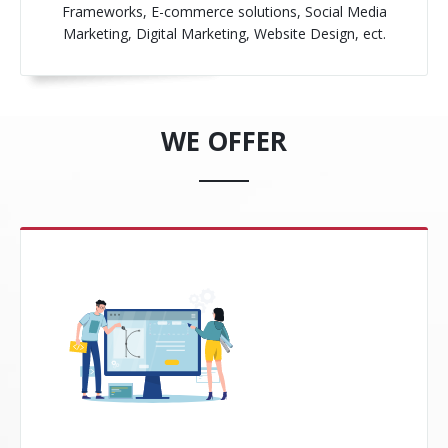
Frameworks, E-commerce solutions, Social Media
Marketing, Digital Marketing, Website Design, ect.
WE OFFER