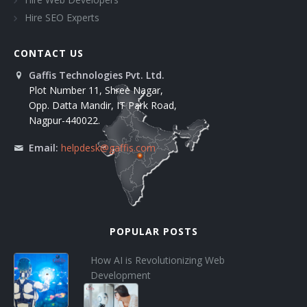
Hire SEO Experts
CONTACT US
Gaffis Technologies Pvt. Ltd.
Plot Number 11, Shree Nagar,
Opp. Datta Mandir, IT Park Road,
Nagpur-440022.
Email:
helpdesk@gaffis.com
POPULAR POSTS
How AI is Revolutionizing Web
Development