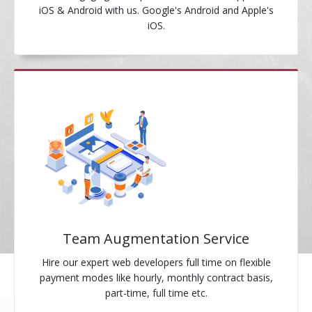
iOS & Android with us. Google's Android and Apple's
iOS.
Team Augmentation Service
Hire our expert web developers full time on flexible
payment modes like hourly, monthly contract basis,
part-time, full time etc.