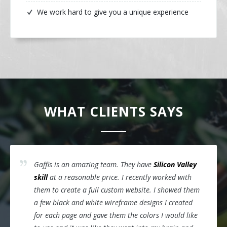
We work hard to give you a unique experience
WHAT CLIENTS SAYS
Gaffis is an amazing team. They have
Silicon Valley
skill
at a reasonable price. I recently worked with
them to create a full custom website. I showed them
a few black and white wireframe designs I created
for each page and gave them the colors I would like