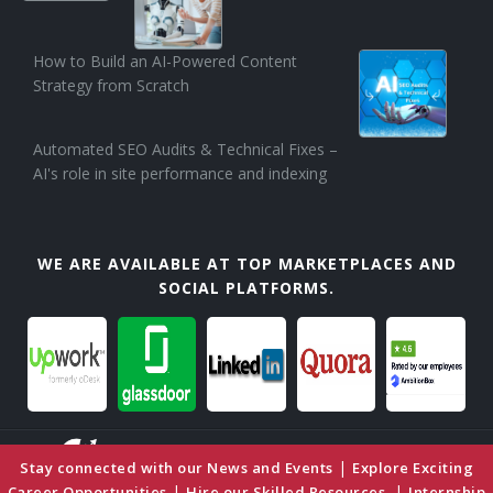
How to Build an AI-Powered Content
Strategy from Scratch
Automated SEO Audits & Technical Fixes –
AI's role in site performance and indexing
WE ARE AVAILABLE AT TOP MARKETPLACES AND
SOCIAL PLATFORMS.
|
Stay connected with our News and Events
Explore Exciting
|
|
Career Opportunities
Hire our Skilled Resources
Internship