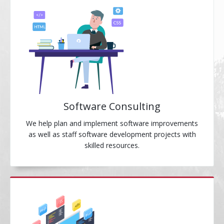
Software Consulting
We help plan and implement software improvements
as well as staff software development projects with
skilled resources.