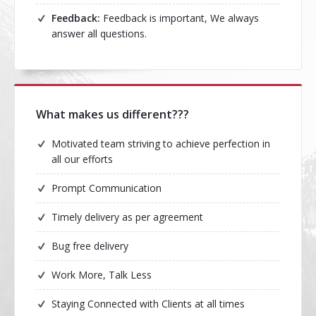
Feedback:
Feedback is important, We always
answer all questions.
What makes us different???
Motivated team striving to achieve perfection in
all our efforts
Prompt Communication
Timely delivery as per agreement
Bug free delivery
Work More, Talk Less
Staying Connected with Clients at all times