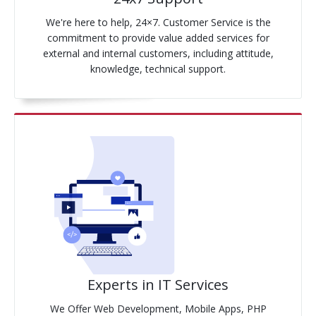
We're here to help, 24×7. Customer Service is the
commitment to provide value added services for
external and internal customers, including attitude,
knowledge, technical support.
Experts in IT Services
We Offer Web Development, Mobile Apps, PHP