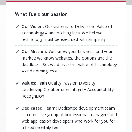
What fuels our passion
Our Vision:
Our vision is to Deliver the Value of
Technology – and nothing less! We believe
technology must be executed with simplicity.
Our Mission:
You know your business and your
market; we know websites, the options and the
deadlocks. So, we deliver the Value of Technology
– and nothing less!
Values:
Faith Quality Passion Diversity
Leadership Collaboration Integrity Accountability
Recognition
Dedicated Team:
Dedicated development team
is a cohesive group of professional managers and
web application developers who work for you for
a fixed monthly fee.