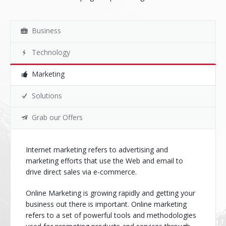
Business
Technology
Marketing
Solutions
Grab our Offers
Internet marketing refers to advertising and
marketing efforts that use the Web and email to
drive direct sales via e-commerce.
Online Marketing is growing rapidly and getting your
business out there is important. Online marketing
refers to a set of powerful tools and methodologies