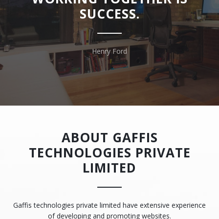
SUCCESS.
Henry Ford
ABOUT GAFFIS
TECHNOLOGIES PRIVATE
LIMITED
Gaffis technologies private limited have extensive experience
of developing and promoting websites.