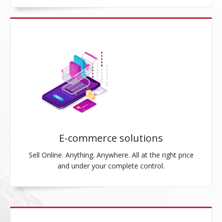
E-commerce solutions
Sell Online. Anything. Anywhere. All at the right price
and under your complete control.