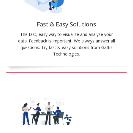
Pay-Per-Click
Fast & Easy Solutions
Digital Marketing
The fast, easy way to visualize and analyse your
GA4 Migration
data. Feedback is important, We always answer all
questions. Try fast & easy solutions from Gaffis
Link Building
Technologies.
Facebook Campaign
VLSI