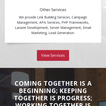
Other Services
We provide Link Building Services, Campaign
Management, APIs Services, PHP Frameworks,
Laravel Development, Server Management, Email
Marketing, Lead Generation.
View Services
COMING TOGETHER IS A
BEGINNING; KEEPING
TOGETHER IS PROGRESS;
WORKING TOGETHER IS