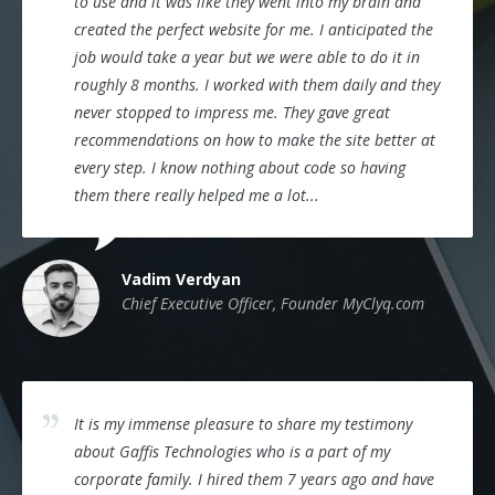
to use and it was like they went into my brain and
created the perfect website for me. I anticipated the
job would take a year but we were able to do it in
roughly 8 months. I worked with them daily and they
never stopped to impress me. They gave great
recommendations on how to make the site better at
every step. I know nothing about code so having
them there really helped me a lot...
Vadim Verdyan
Chief Executive Officer, Founder MyClyq.com
It is my immense pleasure to share my testimony
about Gaffis Technologies who is a part of my
corporate family. I hired them 7 years ago and have